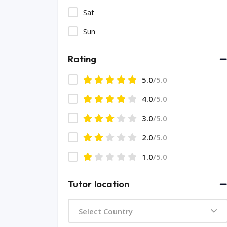
Sat
Sun
Rating
5.0
/5.0
4.0
/5.0
3.0
/5.0
2.0
/5.0
1.0
/5.0
Tutor location
Select Country