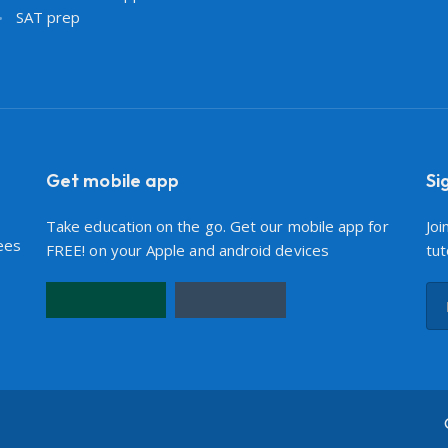
SAT prep
Get mobile app
Si
Take education on the go. Get our mobile app for
Joi
ees
FREE! on your Apple and android devices
tut