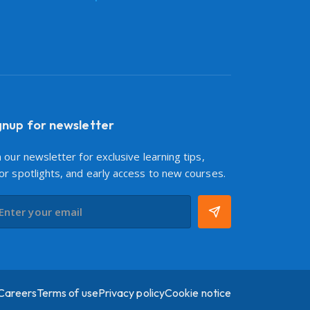
gnup for newsletter
n our newsletter for exclusive learning tips,
or spotlights, and early access to new courses.
Careers
Terms of use
Privacy policy
Cookie notice