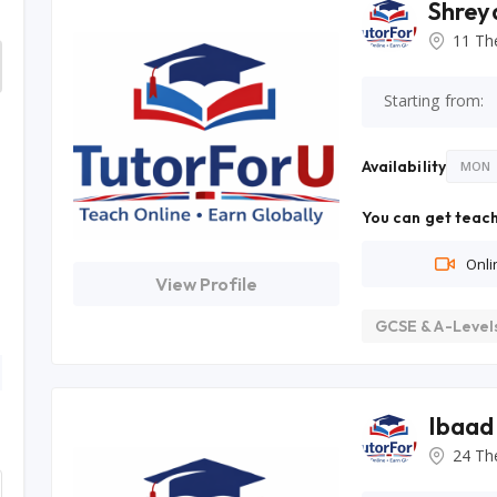
Shrey
11 Th
Starting from:
Availability
MON
You can get teach
Onli
View Profile
GCSE & A-Level
Ibaad
24 Th