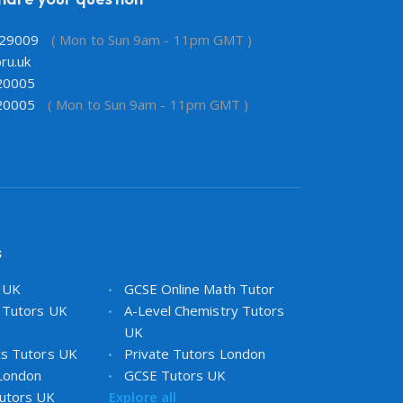
29009
( Mon to Sun 9am - 11pm GMT )
ru.uk
20005
20005
( Mon to Sun 9am - 11pm GMT )
s
s UK
GCSE Online Math Tutor
 Tutors UK
A-Level Chemistry Tutors
UK
cs Tutors UK
Private Tutors London
 London
GCSE Tutors UK
utors UK
Explore all