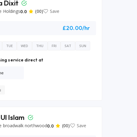
a Dixit
e Holdings
0.0
(00)
Save
£20.00/hr
TUE
WED
THU
FRI
SAT
SUN
ing service direct at
ne
s
 Ul Islam
e broadwalk northwood
0.0
(00)
Save