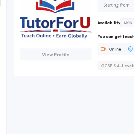
Starting from:
Availability
MON
You can get teach
Online
View Profile
GCSE & A-Level