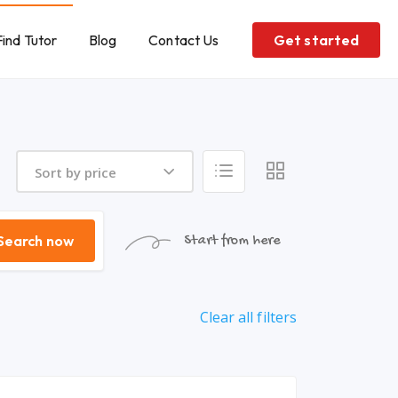
Find Tutor
Blog
Contact Us
Get started
Sort by price
Search now
Start from here
Clear all filters