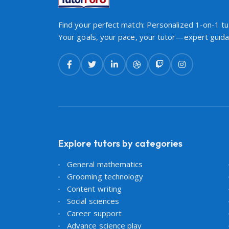
Find your perfect match: Personalized 1-on-1 tut
Your goals, your pace, your tutor—expert guidan
Explore tutors by categories
General mathematics
Grooming technology
Content writing
Social sciences
Career support
Advance science play