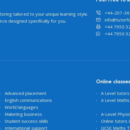
+44-207-36
oring tailored to your unique learning style.
info@tutorfo
ce designed specifically for you.
+44 7950 3
+44 7950 3
Online classe
Advanced placement
A Level tutor
English communications
A Level Maths
World languages
Maketing business
A-Level Physi
Student success skills
Online tutors
International support
GCSE Maths T