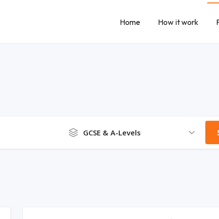
Home
How it work
GCSE & A-Levels