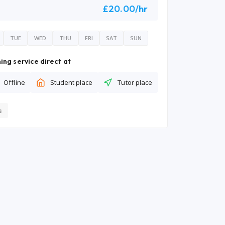
£20.00/hr
TUE
WED
THU
FRI
SAT
SUN
ing service direct at
Offline
Student place
Tutor place
s