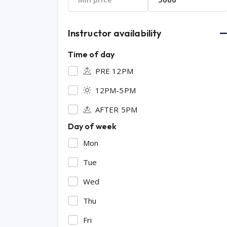
Instructor availability
Time of day
PRE 12PM
12PM-5PM
AFTER 5PM
Day of week
Mon
Tue
Wed
Thu
Fri