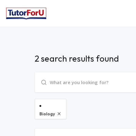
2 search results found
Biology