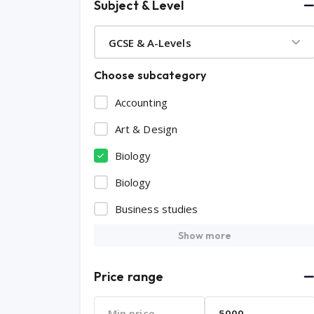
Subject & Level
GCSE & A-Levels
Choose subcategory
Accounting
Art & Design
Biology
Biology
Business studies
Show more
Price range