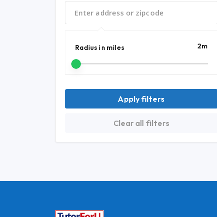
2
m
Radius in miles
Apply filters
Clear all filters