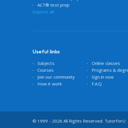
ACT® test prep
Explore all
Useful links
Subjects
Online classes
Courses
Programs & degr
Join our community
Sign in now
How it work
F.A.Q
© 1999 - 2026 All Rights Reserved. TutorForU