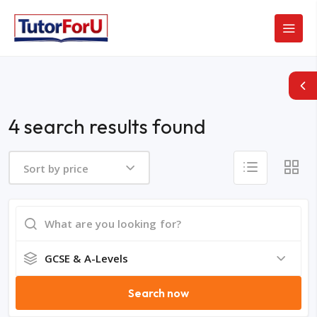
4 search results found
Sort by price
GCSE & A-Levels
Search now