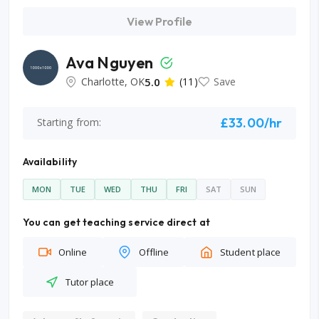
View Profile
Ava Nguyen
Charlotte, OK
5.0
(11)
Save
£33.00/hr
Starting from:
Availability
MON
TUE
WED
THU
FRI
SAT
SUN
You can get teaching service direct at
Online
Offline
Student place
Tutor place