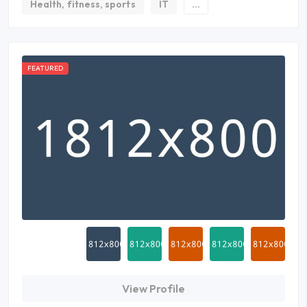
Health, fitness, sports
IT
...
FEATURED
View Profile