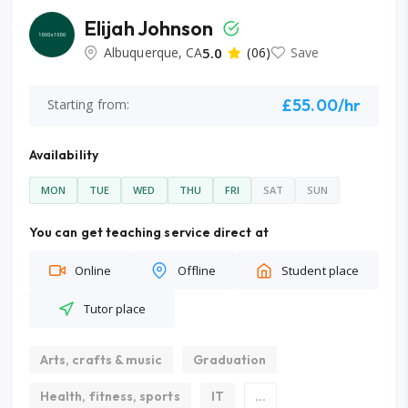
Elijah Johnson
Albuquerque, CA
5.0
(06)
Save
£55.00/hr
Starting from:
Availability
MON
TUE
WED
THU
FRI
SAT
SUN
You can get teaching service direct at
Online
Offline
Student place
Tutor place
Arts, crafts & music
Graduation
Health, fitness, sports
IT
...