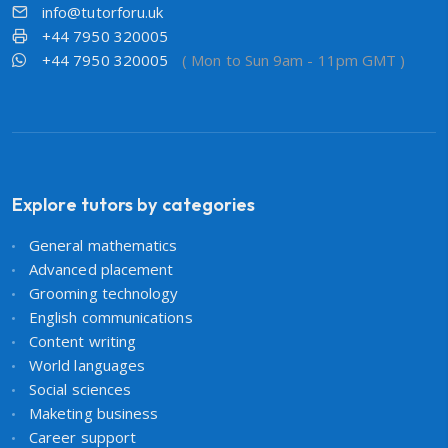
info@tutorforu.uk
+44 7950 320005
+44 7950 320005
( Mon to Sun 9am - 11pm GMT )
Explore tutors by categories
General mathematics
Advanced placement
Grooming technology
English communications
Content writing
World languages
Social sciences
Maketing business
Career support