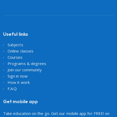
Useful links
Subjects
Online classes
Courses
Programs & degrees
Join our community
Sign in now
How it work
F.A.Q
Get mobile app
Take education on the go. Get our mobile app for FREE! on