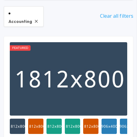
Clear all filters
Accounting
FEATURED