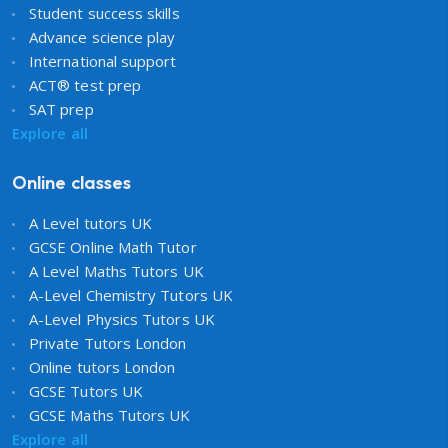
Student success skills
Advance science play
International support
ACT® test prep
SAT prep
Explore all
Online classes
A Level tutors UK
GCSE Online Math Tutor
A Level Maths Tutors UK
A-Level Chemistry Tutors UK
A-Level Physics Tutors UK
Private Tutors London
Online tutors London
GCSE Tutors UK
GCSE Maths Tutors UK
Explore all