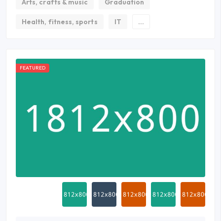
Arts, crafts & music
Graduation
Health, fitness, sports
IT
...
FEATURED