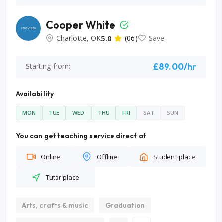
Cooper White
Charlotte, OK
5.0
(06)
Save
£89.00/hr
Starting from:
Availability
MON
TUE
WED
THU
FRI
SAT
SUN
You can get teaching service direct at
Online
Offline
Student place
Tutor place
Arts, crafts & music
Graduation