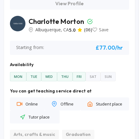
View Profile
Charlotte Morton
Albuquerque, CA
5.0
(06)
Save
£77.00/hr
Starting from:
Availability
MON
TUE
WED
THU
FRI
SAT
SUN
You can get teaching service direct at
Online
Offline
Student place
Tutor place
Arts, crafts & music
Graduation