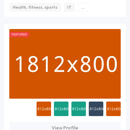
Health, fitness, sports
IT
...
FEATURED
View Profile