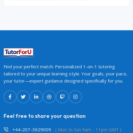
Find your perfect match: Personalized 1-on-1 tutoring
tailored to your unique learning style. Your goals, your pace,
your tutor—expert guidance designed specifically for you.
Feel free to share your question
+44-207-3629009
( Mon to Sun 9am - 11pm GMT )