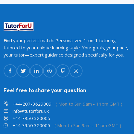
Find your perfect match: Personalized 1-on-1 tutoring
tailored to your unique learning style. Your goals, your pace,
your tutor—expert guidance designed specifically for you.
Feel free to share your question
+44-207-3629009
( Mon to Sun 9am - 11pm GMT )
info@tutorforu.uk
+44 7950 320005
+44 7950 320005
( Mon to Sun 9am - 11pm GMT )