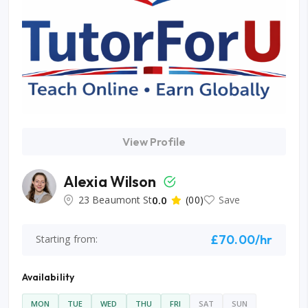
View Profile
Alexia Wilson
23 Beaumont St
0.0
(00)
Save
£70.00/hr
Starting from:
Availability
MON
TUE
WED
THU
FRI
SAT
SUN