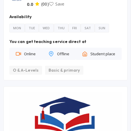
0.0
(00)
Save
Availability
MON
TUE
WED
THU
FRI
SAT
SUN
You can get teaching service direct at
Online
Offline
Student place
O & A-Levels
Basic & primary