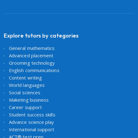
Explore tutors by categories
General mathematics
Advanced placement
Grooming technology
English communications
Content writing
World languages
Social sciences
Maketing business
Career support
Student success skills
Advance science play
International support
ACT® test prep