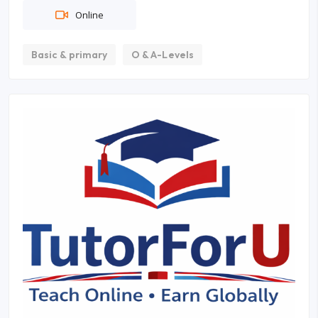
Online
Basic & primary
O & A-Levels