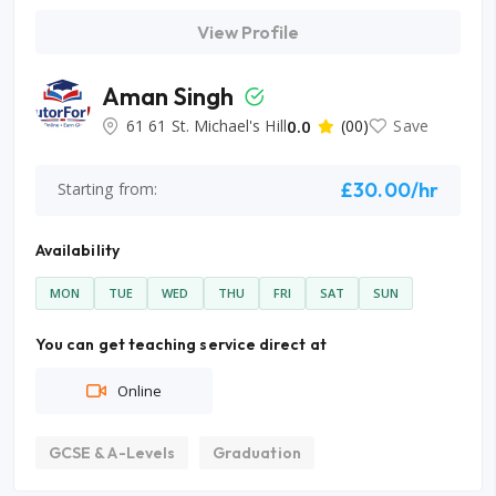
View Profile
Aman Singh
61 61 St. Michael's Hill
0.0
(00)
Save
£30.00/hr
Starting from:
Availability
MON
TUE
WED
THU
FRI
SAT
SUN
You can get teaching service direct at
Online
GCSE & A-Levels
Graduation