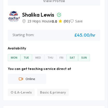
View Profile
Shalika Lewis
23 Hops House
0.0
(00)
Save
£45.00/hr
Starting from:
Availability
MON
TUE
WED
THU
FRI
SAT
SUN
You can get teaching service direct at
Online
O & A-Levels
Basic & primary