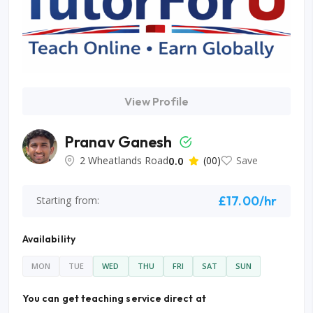
View Profile
Pranav Ganesh
2 Wheatlands Road
0.0
(00)
Save
£17.00/hr
Starting from:
Availability
MON
TUE
WED
THU
FRI
SAT
SUN
You can get teaching service direct at