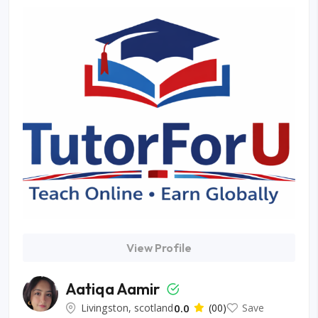
View Profile
Aatiqa Aamir
Livingston, scotland
0.0
(00)
Save