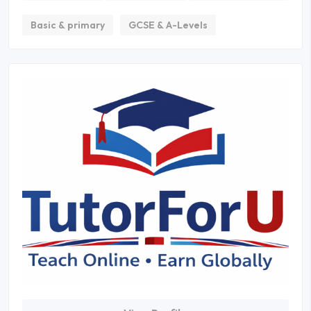
Basic & primary
GCSE & A-Levels