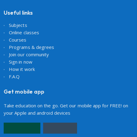
Useful links
Subjects
Online classes
Courses
Programs & degrees
Join our community
Sign in now
How it work
F.A.Q
Get mobile app
Take education on the go. Get our mobile app for FREE! on
your Apple and android devices