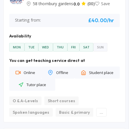
58 thornbury gardens
0.0
(00)
Save
£40.00/hr
Starting from:
Availability
MON
TUE
WED
THU
FRI
SAT
SUN
You can get teaching service direct at
Online
Offline
Student place
Tutor place
O & A-Levels
Short courses
Spoken languages
Basic & primary
...