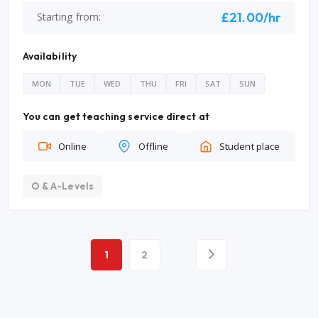
£21.00/hr
Starting from:
Availability
MON
TUE
WED
THU
FRI
SAT
SUN
You can get teaching service direct at
Online
Offline
Student place
O & A-Levels
1
2