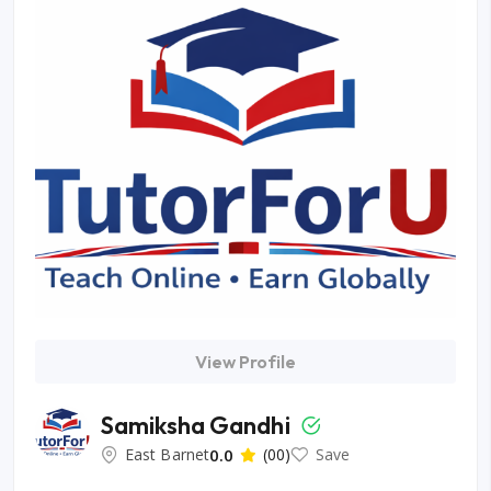
View Profile
Samiksha Gandhi
East Barnet
0.0
(00)
Save