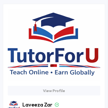
View Profile
Laveeza Zar