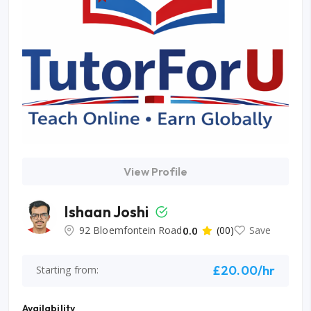
View Profile
Ishaan Joshi
92 Bloemfontein Road
0.0
(00)
Save
£20.00/hr
Starting from:
Availability