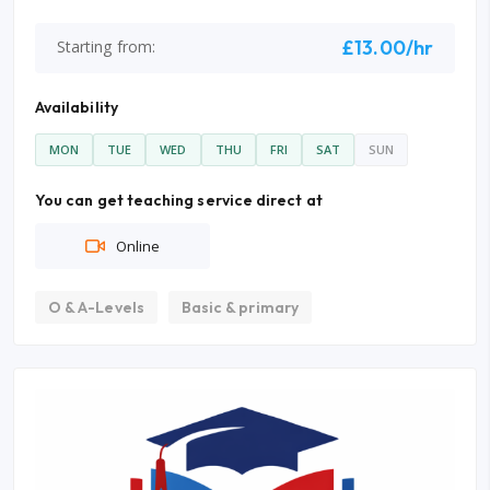
£13.00/hr
Starting from:
Availability
MON
TUE
WED
THU
FRI
SAT
SUN
You can get teaching service direct at
Online
O & A-Levels
Basic & primary