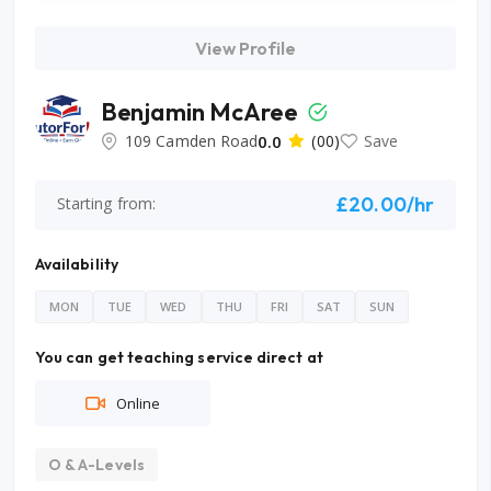
View Profile
Benjamin McAree
109 Camden Road
0.0
(00)
Save
£20.00/hr
Starting from:
Availability
MON
TUE
WED
THU
FRI
SAT
SUN
You can get teaching service direct at
Online
O & A-Levels