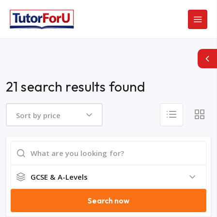
21 search results found
Sort by price
GCSE & A-Levels
Search now