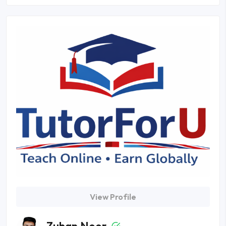
View Profile
Zuhan Noor