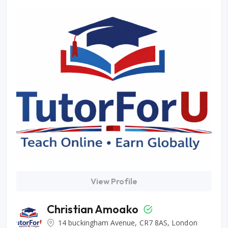
View Profile
Christian Amoako
14 buckingham Avenue, CR7 8AS, London