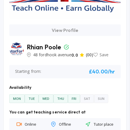
View Profile
Rhian Poole
48 fordhook avenue
0.0
(00)
Save
£40.00/hr
Starting from:
Availability
MON
TUE
WED
THU
FRI
SAT
SUN
You can get teaching service direct at
Online
Offline
Tutor place