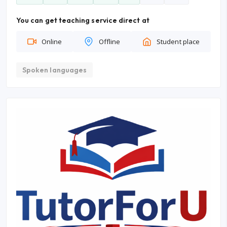
You can get teaching service direct at
Online
Offline
Student place
Spoken languages