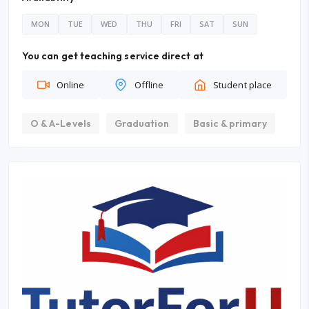
MON
TUE
WED
THU
FRI
SAT
SUN
You can get teaching service direct at
Online
Offline
Student place
O & A-Levels
Graduation
Basic & primary