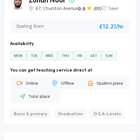
67, Churston Avenue
0.0
(00)
Save
£12.21/hr
Starting from:
Availability
MON
TUE
WED
THU
FRI
SAT
SUN
You can get teaching service direct at
Online
Offline
Student place
Tutor place
Basic & primary
Graduation
O & A-Levels