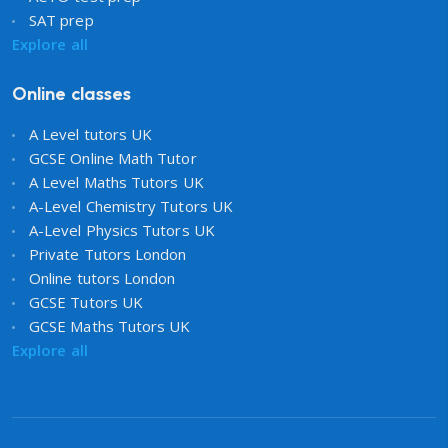
SAT prep
Explore all
Online classes
A Level tutors UK
GCSE Online Math Tutor
A Level Maths Tutors UK
A-Level Chemistry Tutors UK
A-Level Physics Tutors UK
Private Tutors London
Online tutors London
GCSE Tutors UK
GCSE Maths Tutors UK
Explore all