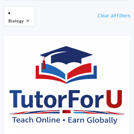
Clear all filters
Biology