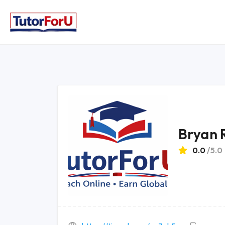
Bryan 
0.0
/5.0