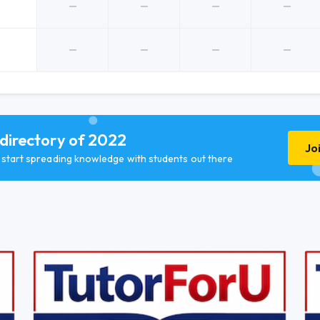
 directory of 2022
Jo
d start spreading knowledge with students out there