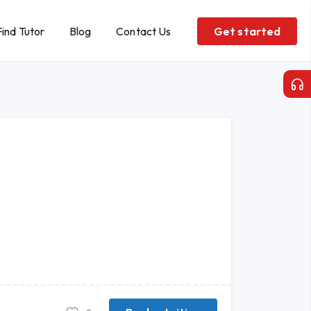
Find Tutor
Blog
Contact Us
Get started