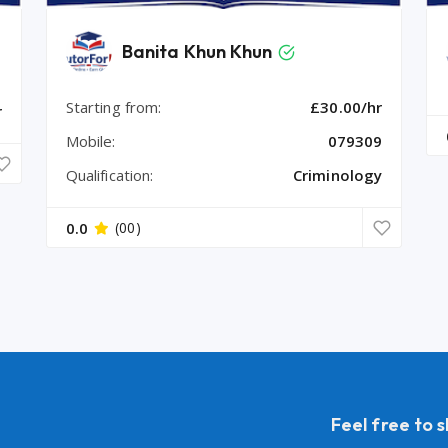
Banita Khun Khun
Starting from:
£30.00/hr
r
Mobile:
079309
Qualification:
Criminology
0.0
(00)
Feel free to 