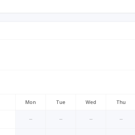
Mon
Tue
Wed
Thu