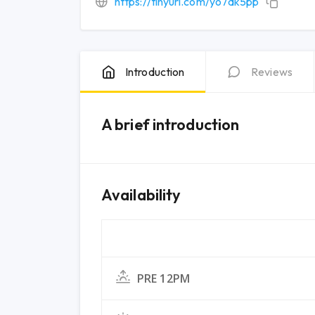
https://tinyurl.com/yo7ak5pp
Introduction
Reviews
A brief introduction
Availability
PRE 12PM