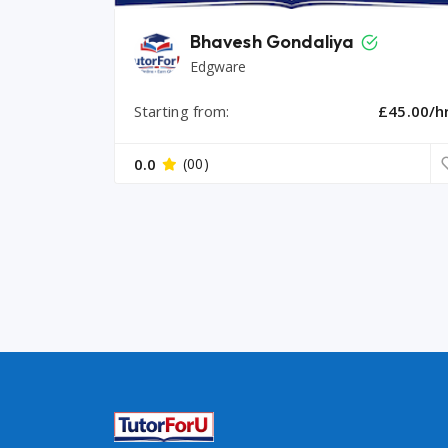
Bhavesh Gondaliya
Edgware
Starting from:
£45.00/h
0.0
(00)