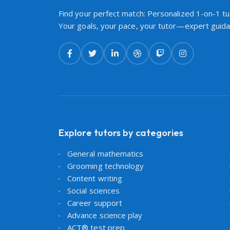
Find your perfect match: Personalized 1-on-1 tut
Your goals, your pace, your tutor—expert guidan
Explore tutors by categories
General mathematics
Grooming technology
Content writing
Social sciences
Career support
Advance science play
ACT® test prep