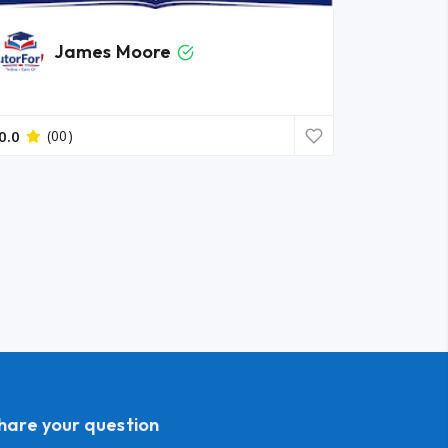
James Moore
0.0
(00)
share your question