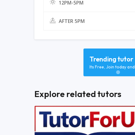
12PM-5PM
AFTER 5PM
Trending tutor
Its Free, Join today an
Explore related tutors