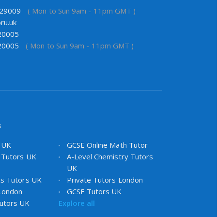
29009
( Mon to Sun 9am - 11pm GMT )
ru.uk
20005
20005
( Mon to Sun 9am - 11pm GMT )
s
s UK
GCSE Online Math Tutor
 Tutors UK
A-Level Chemistry Tutors
UK
cs Tutors UK
Private Tutors London
 London
GCSE Tutors UK
utors UK
Explore all