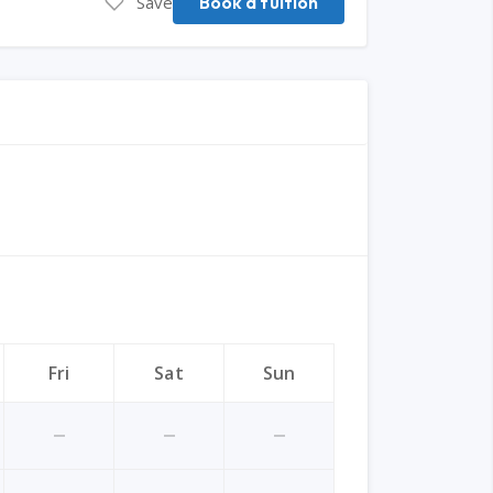
Save
Book a tuition
Fri
Sat
Sun