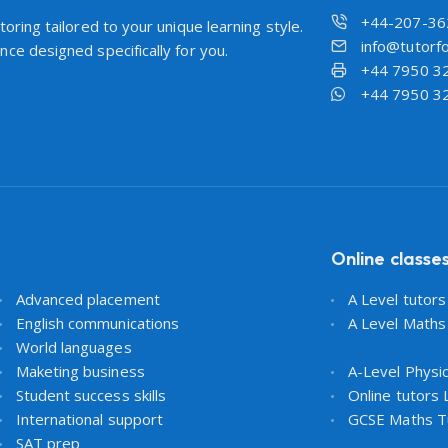
+44-207-36
oring tailored to your unique learning style.
info@tutorfo
ce designed specifically for you.
+44 7950 3
+44 7950 3
Online classe
Advanced placement
A Level tutor
English communications
A Level Maths
World languages
Maketing business
A-Level Physi
Student success skills
Online tutors
International support
GCSE Maths T
SAT prep