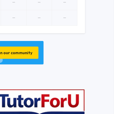
in our community