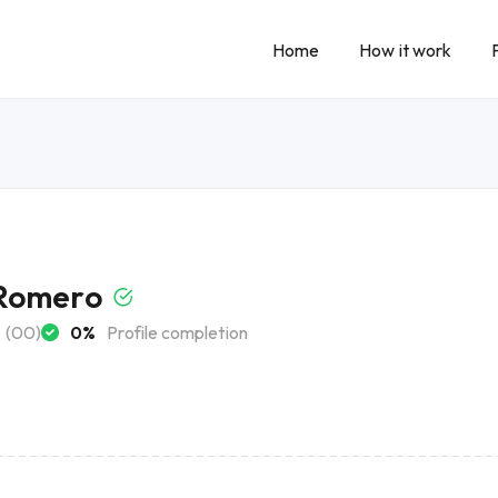
Home
How it work
Romero
(00)
0%
Profile completion