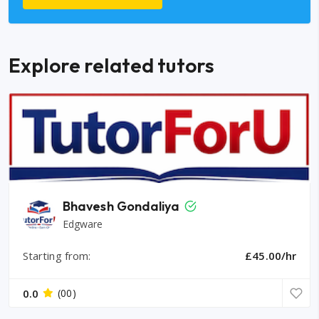
Explore related tutors
Bhavesh Gondaliya
Edgware
Starting from:
£45.00/hr
0.0
(00)