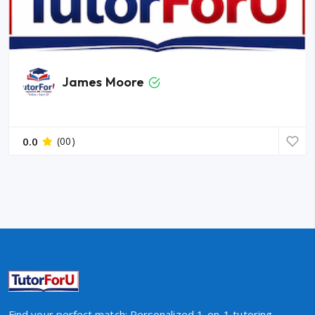
James Moore
0.0
(00)
Find your perfect match: Personalized 1-on-1 tutoring