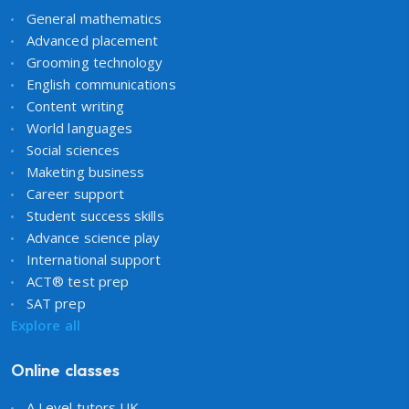
General mathematics
Advanced placement
Grooming technology
English communications
Content writing
World languages
Social sciences
Maketing business
Career support
Student success skills
Advance science play
International support
ACT® test prep
SAT prep
Explore all
Online classes
A Level tutors UK