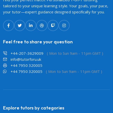
tailored to your unique learning style. Your goals, your pace,
your tutor—expert guidance designed specifically for you.
Feel free to share your question
+44-207-3629009
( Mon to Sun 9am - 11pm GMT )
info@tutorforu.uk
+44 7950 320005
+44 7950 320005
( Mon to Sun 9am - 11pm GMT )
Explore tutors by categories