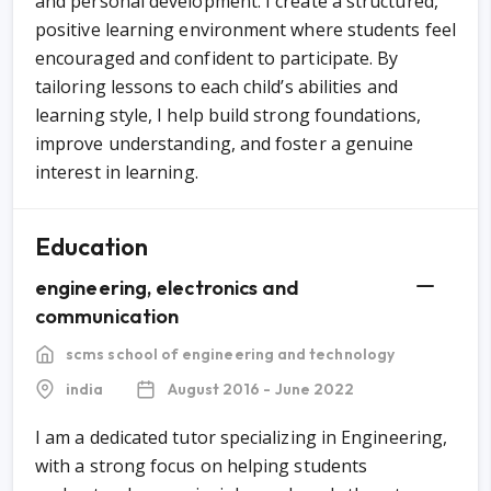
and personal development. I create a structured,
positive learning environment where students feel
encouraged and confident to participate. By
tailoring lessons to each child’s abilities and
learning style, I help build strong foundations,
improve understanding, and foster a genuine
interest in learning.
Education
engineering, electronics and
communication
scms school of engineering and technology
india
August 2016 - June 2022
I am a dedicated tutor specializing in Engineering,
with a strong focus on helping students