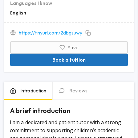
Languages I know
English
https://tinyurl.com/2dbgsuwy
Save
Book a tuition
Introduction
Reviews
A brief introduction
I am a dedicated and patient tutor with a strong
commitment to supporting children’s academic