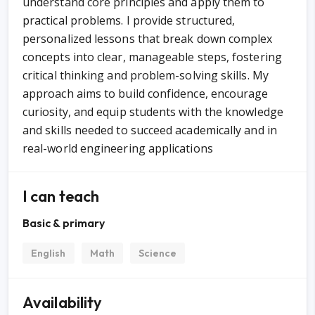
understand core principles and apply them to
practical problems. I provide structured,
personalized lessons that break down complex
concepts into clear, manageable steps, fostering
critical thinking and problem-solving skills. My
approach aims to build confidence, encourage
curiosity, and equip students with the knowledge
and skills needed to succeed academically and in
real-world engineering applications
I can teach
Basic & primary
English
Math
Science
Availability