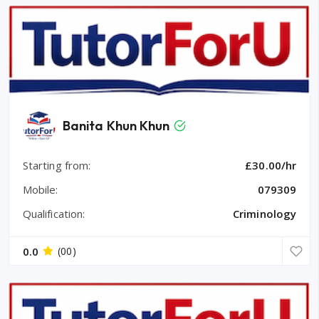
Banita Khun Khun
Starting from:
£30.00/hr
Mobile:
079309
Qualification:
Criminology
0.0
(00)