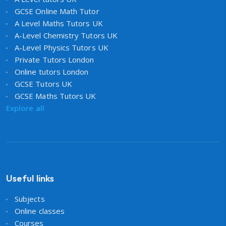
GCSE Online Math Tutor
A Level Maths Tutors UK
A-Level Chemistry Tutors UK
A-Level Physics Tutors UK
Private Tutors London
Online tutors London
GCSE Tutors UK
GCSE Maths Tutors UK
Explore all
Useful links
Subjects
Online classes
Courses