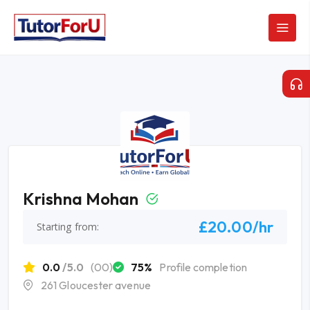
Krishna Mohan
£20.00/hr
Starting from:
0.0
/5.0
(00)
75%
Profile completion
261 Gloucester avenue