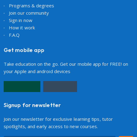
Programs & degrees
Join our community
Sign in now
How it work
F.A.Q
Get mobile app
Take education on the go. Get our mobile app for FREE! on
your Apple and android devices
Signup for newsletter
Join our newsletter for exclusive learning tips, tutor
spotlights, and early access to new courses.