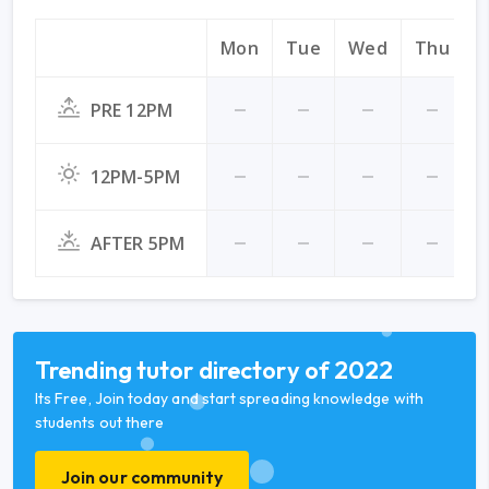
Mon
Tue
Wed
Thu
F
PRE 12PM
12PM-5PM
AFTER 5PM
Trending tutor directory of 2022
Its Free, Join today and start spreading knowledge with
students out there
Join our community