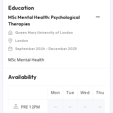
Education
MSc Mental Health: Psychological
Therapies
Queen Mary University of London
London
September 2024 - December 2025
MSc Mental Health
Availability
Mon
Tue
Wed
Thu
F
PRE 12PM