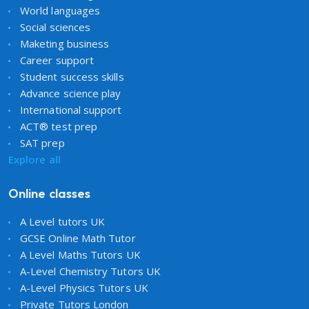
World languages
Social sciences
Maketing business
Career support
Student success skills
Advance science play
International support
ACT® test prep
SAT prep
Explore all
Online classes
A Level tutors UK
GCSE Online Math Tutor
A Level Maths Tutors UK
A-Level Chemistry Tutors UK
A-Level Physics Tutors UK
Private Tutors London