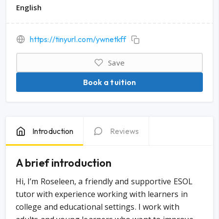
English
https://tinyurl.com/ywnetkff
Save
Book a tuition
Introduction
Reviews
A brief introduction
Hi, I’m Roseleen, a friendly and supportive ESOL
tutor with experience working with learners in
college and educational settings. I work with