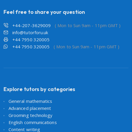
Feel free to share your question
+44-207-3629009
( Mon to Sun 9am - 11pm GMT )
info@tutorforu.uk
+44 7950 320005
+44 7950 320005
( Mon to Sun 9am - 11pm GMT )
Explore tutors by categories
General mathematics
Advanced placement
Grooming technology
English communications
Content writing