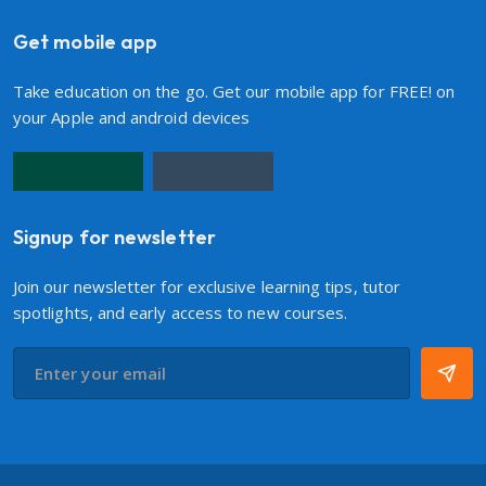
Get mobile app
Take education on the go. Get our mobile app for FREE! on
your Apple and android devices
Signup for newsletter
Join our newsletter for exclusive learning tips, tutor
spotlights, and early access to new courses.