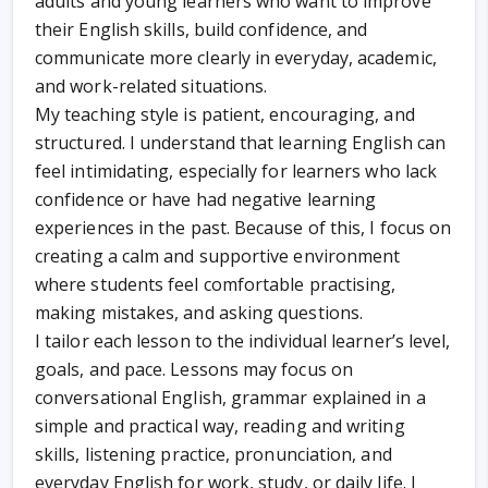
adults and young learners who want to improve
their English skills, build confidence, and
communicate more clearly in everyday, academic,
and work-related situations.
My teaching style is patient, encouraging, and
structured. I understand that learning English can
feel intimidating, especially for learners who lack
confidence or have had negative learning
experiences in the past. Because of this, I focus on
creating a calm and supportive environment
where students feel comfortable practising,
making mistakes, and asking questions.
I tailor each lesson to the individual learner’s level,
goals, and pace. Lessons may focus on
conversational English, grammar explained in a
simple and practical way, reading and writing
skills, listening practice, pronunciation, and
everyday English for work, study, or daily life. I