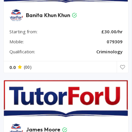
Banita Khun Khun
Starting from:
£30.00/hr
Mobile:
079309
Qualification:
Criminology
0.0
(00)
James Moore