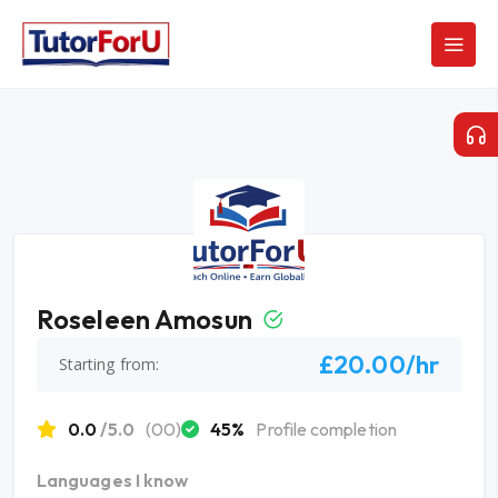
Roseleen Amosun
£20.00/hr
Starting from:
0.0
/5.0
(00)
45%
Profile completion
Languages I know