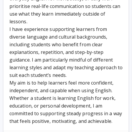
prioritise real-life communication so students can
use what they learn immediately outside of
lessons.
I have experience supporting learners from
diverse language and cultural backgrounds,
including students who benefit from clear
explanations, repetition, and step-by-step
guidance. I am particularly mindful of different
learning styles and adapt my teaching approach to
suit each student’s needs.
My aim is to help learners feel more confident,
independent, and capable when using English.
Whether a student is learning English for work,
education, or personal development, I am
committed to supporting steady progress in a way
that feels positive, motivating, and achievable.