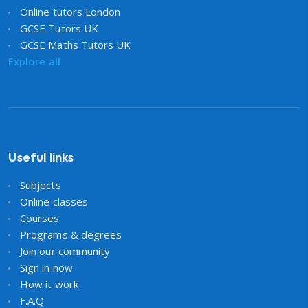
Online tutors London
GCSE Tutors UK
GCSE Maths Tutors UK
Explore all
Useful links
Subjects
Online classes
Courses
Programs & degrees
Join our community
Sign in now
How it work
F.A.Q