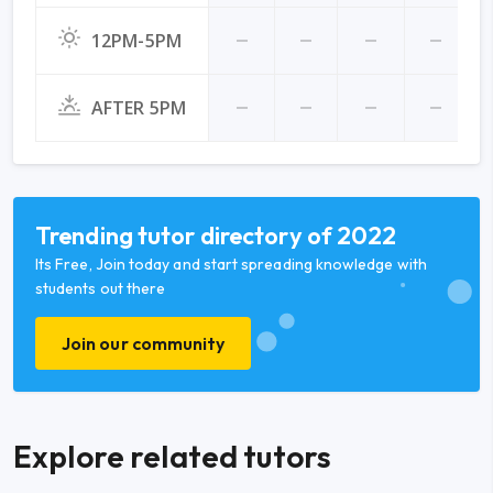
12PM-5PM
AFTER 5PM
Trending tutor directory of 2022
Its Free, Join today and start spreading knowledge with
students out there
Join our community
Explore related tutors