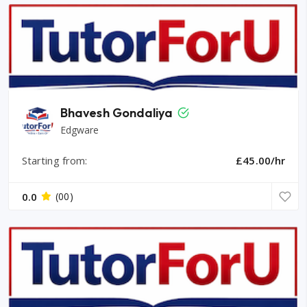
Bhavesh Gondaliya
Edgware
Starting from:
£45.00/hr
0.0
(00)