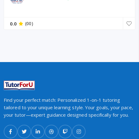
0.0
(00)
Find your perfect match: Personalized 1-on-1 tutoring
tailored to your unique learning style. Your goals, your pace,
your tutor—expert guidance designed specifically for you.