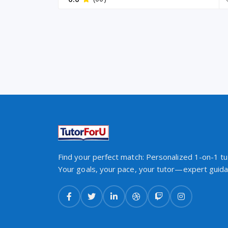
Find your perfect match: Personalized 1-on-1 tut
Your goals, your pace, your tutor—expert guidan