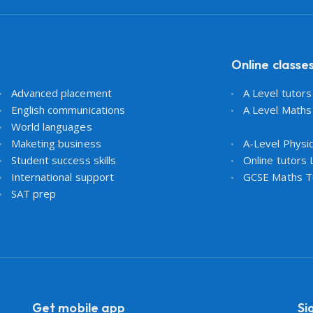
Online classe
Advanced placement
A Level tutor
English communications
A Level Maths
World languages
Maketing business
A-Level Physi
Student success skills
Online tutors
International support
GCSE Maths T
SAT prep
Get mobile app
Si