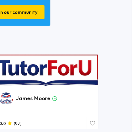
in our community
James Moore
0.0
(00)