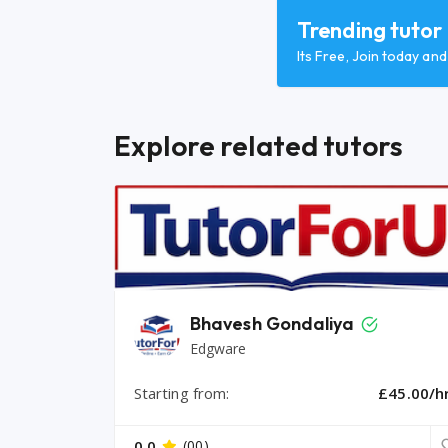
Trending tutor
Its Free, Join today an
Explore related tutors
Bhavesh Gondaliya
Edgware
Starting from:
£45.00/h
0.0
(00)