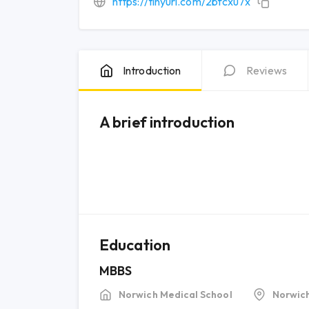
https://tinyurl.com/2bfcxu7x
Introduction
Reviews
A brief introduction
Education
MBBS
Norwich Medical School
Norwic