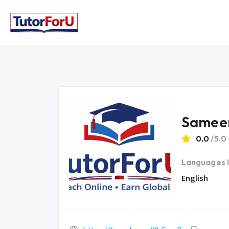
Samee
0.0
/5.0
Languages 
English