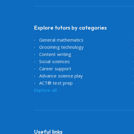
Explore tutors by categories
General mathematics
Grooming technology
Content writing
Social sciences
Career support
Advance science play
ACT® test prep
Explore all
Useful links