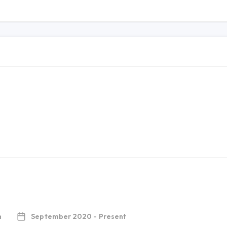
h
September 2020 - Present