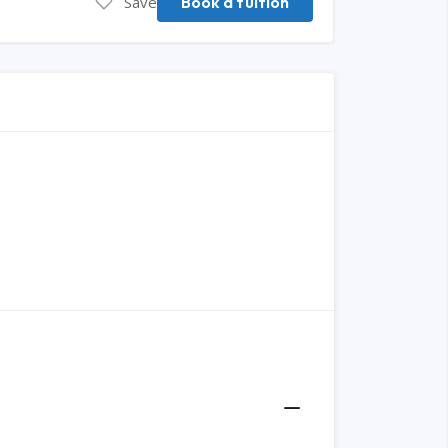
Save
Book a tuition