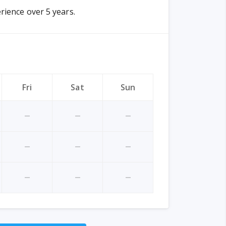
rience over 5 years.
Fri
Sat
Sun