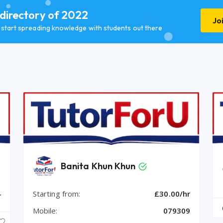
 directory of 2022
Jo
d start spreading knowledge with students out there
Banita Khun Khun
Starting from:
£30.00/hr
r
Mobile:
079309