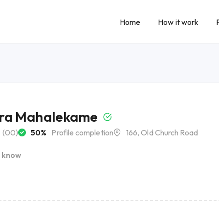
Home
How it work
ra Mahalekame
(00)
50%
Profile completion
166, Old Church Road
I know