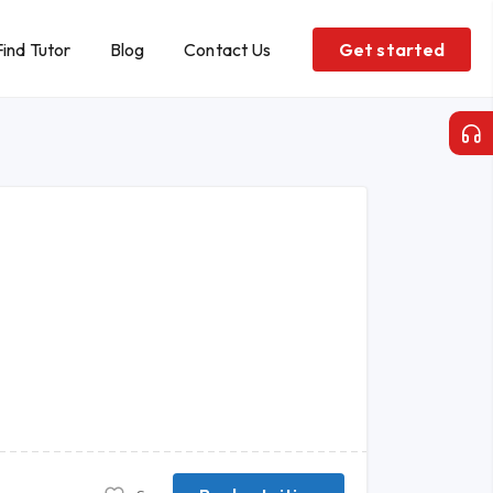
Find Tutor
Blog
Contact Us
Get started