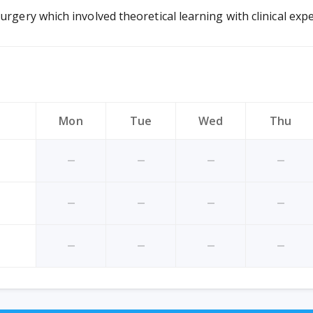
urgery which involved theoretical learning with clinical expe
Mon
Tue
Wed
Thu