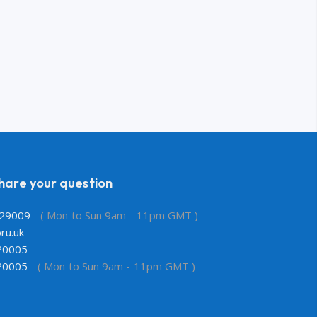
share your question
29009
( Mon to Sun 9am - 11pm GMT )
ru.uk
20005
20005
( Mon to Sun 9am - 11pm GMT )