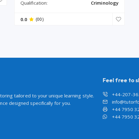
Qualification:
Criminology
0.0
(00)
Feel free to 
+44-207-36
oring tailored to your unique learning style.
info@tutorfo
ce designed specifically for you.
+44 7950 3
+44 7950 3