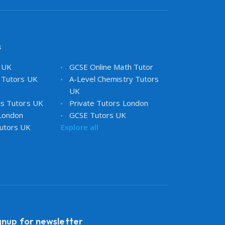
s
s UK
GCSE Online Math Tutor
 Tutors UK
A-Level Chemistry Tutors
UK
cs Tutors UK
Private Tutors London
 London
GCSE Tutors UK
utors UK
Explore all
gnup for newsletter