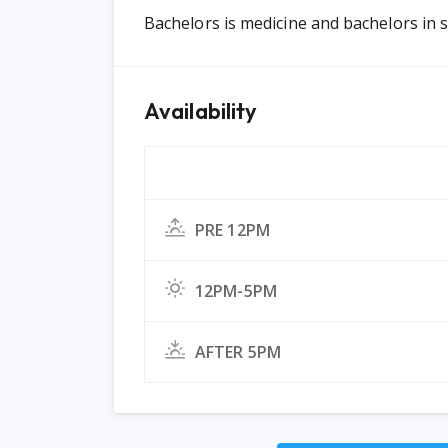
Bachelors is medicine and bachelors in s
Availability
PRE 12PM
12PM-5PM
AFTER 5PM