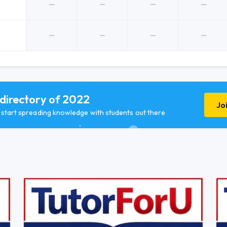
 directory of 2022
Jo
d start spreading knowledge with students out there