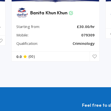
Banita Khun Khun
Starting from:
£30.00/hr
r
Mobile:
079309
Qualification:
Criminology
0.0
(00)
Feel free to 