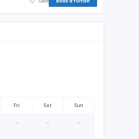
Save
Book a tuition
Fri
Sat
Sun