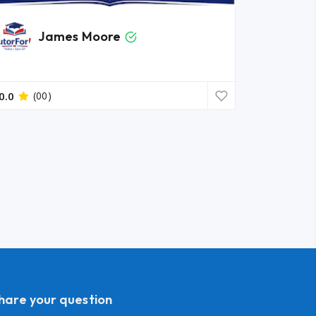
James Moore
0.0
(00)
share your question