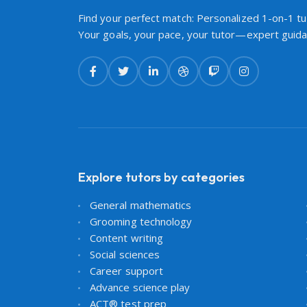
Find your perfect match: Personalized 1-on-1 tut
Your goals, your pace, your tutor—expert guidan
Explore tutors by categories
General mathematics
Grooming technology
Content writing
Social sciences
Career support
Advance science play
ACT® test prep