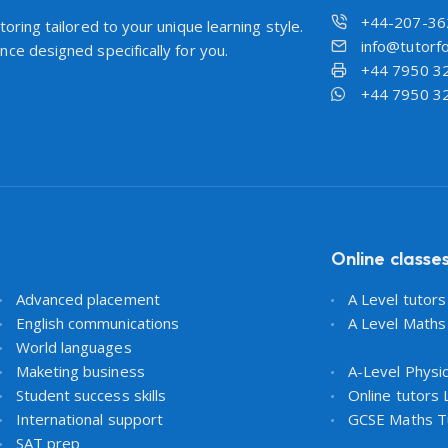
+44-207-36
oring tailored to your unique learning style.
info@tutorfo
ce designed specifically for you.
+44 7950 3
+44 7950 3
Online classe
Advanced placement
A Level tutor
English communications
A Level Maths
World languages
Maketing business
A-Level Physi
Student success skills
Online tutors
International support
GCSE Maths T
SAT prep