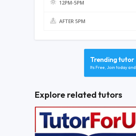
12PM-5PM
AFTER 5PM
Trending tutor
Its Free, Join today an
Explore related tutors