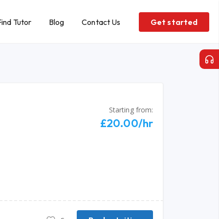
Find Tutor
Blog
Contact Us
Get started
Starting from:
£20.00/hr