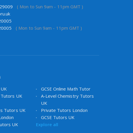
29009
( Mon to Sun 9am - 11pm GMT )
ru.uk
20005
20005
( Mon to Sun 9am - 11pm GMT )
s
s UK
GCSE Online Math Tutor
 Tutors UK
A-Level Chemistry Tutors
UK
cs Tutors UK
Private Tutors London
 London
GCSE Tutors UK
utors UK
Explore all