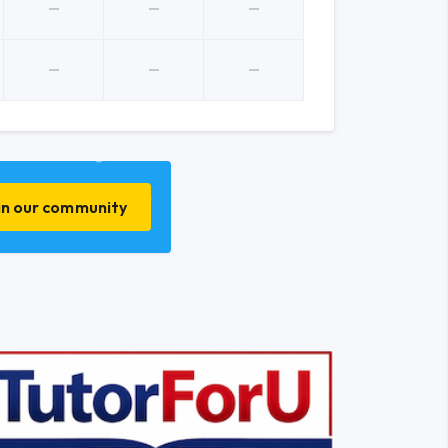
in our community