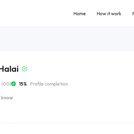
Home
How it work
Halai
(00)
15%
Profile completion
I know