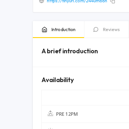
https://tinyurl.com/244um88n
Introduction
Reviews
A brief introduction
Availability
PRE 12PM