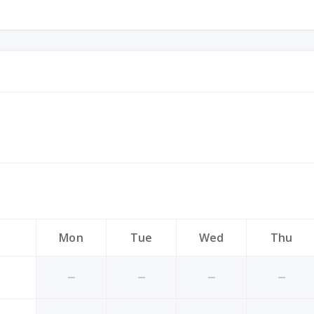
Mon
Tue
Wed
Thu