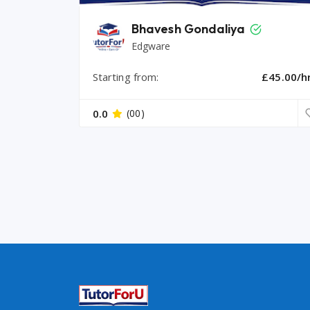
Bhavesh Gondaliya
Edgware
Starting from:
£45.00/h
0.0
(00)