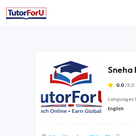
Sneha 
0.0
/5.0
Languages 
English