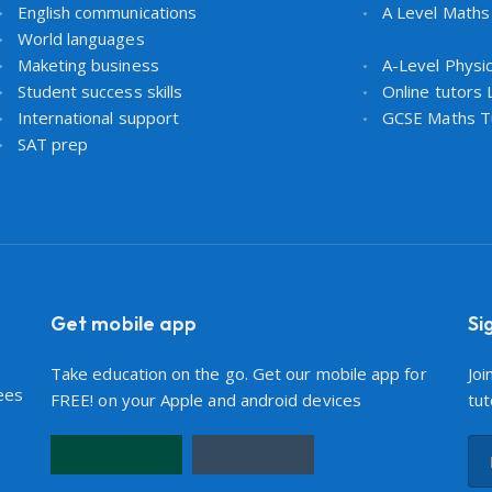
English communications
A Level Maths
World languages
Maketing business
A-Level Physi
Student success skills
Online tutors
International support
GCSE Maths T
SAT prep
Get mobile app
Si
Take education on the go. Get our mobile app for
Joi
ees
FREE! on your Apple and android devices
tut