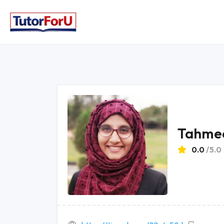
Tahmee
0.0
/5.0