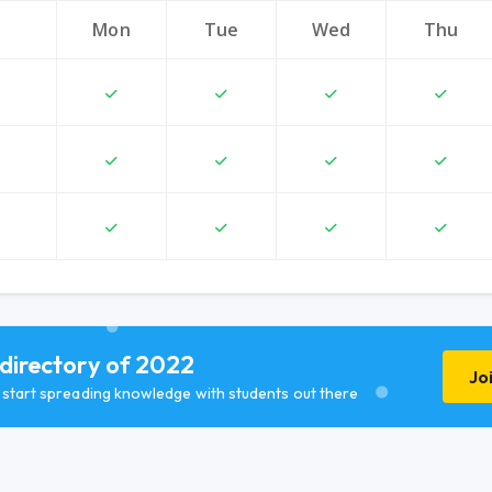
Mon
Tue
Wed
Thu
 directory of 2022
Jo
d start spreading knowledge with students out there