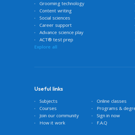
Grooming technology
Content writing
Social sciences
Career support
Advance science play
ACT® test prep
Explore all
Useful links
Subjects
Online classes
Courses
Programs & degr
Join our community
Sign in now
How it work
F.A.Q