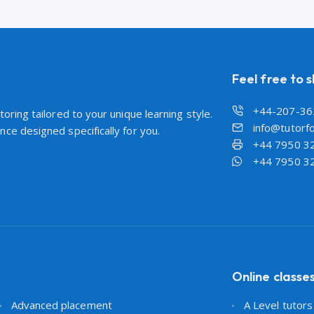
Feel free to 
+44-207-36
oring tailored to your unique learning style.
info@tutorfo
ce designed specifically for you.
+44 7950 3
+44 7950 3
Online classe
Advanced placement
A Level tutor