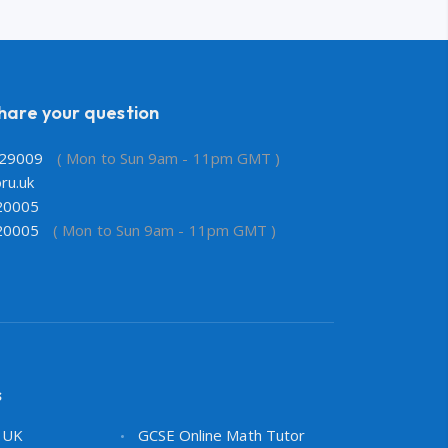
share your question
29009
( Mon to Sun 9am - 11pm GMT )
ru.uk
20005
20005
( Mon to Sun 9am - 11pm GMT )
s
s UK
GCSE Online Math Tutor