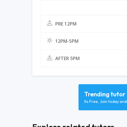
PRE 12PM
12PM-5PM
AFTER 5PM
Trending tutor
Its Free, Join today an
Explore related tutors