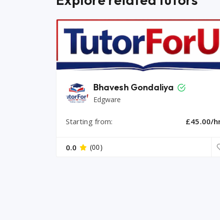
Bhavesh Gondaliya
Edgware
Starting from:
£45.00/h
0.0
(00)