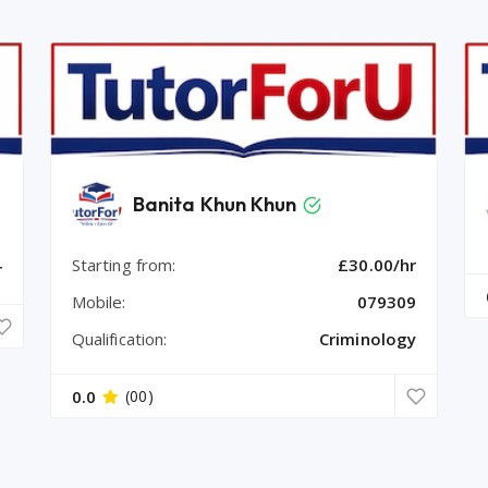
Banita Khun Khun
Starting from:
£30.00/hr
r
Mobile:
079309
Qualification:
Criminology
0.0
(00)