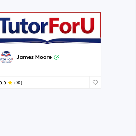
James Moore
0.0
(00)