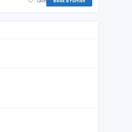
Save
Book a tuition