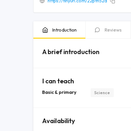
https://tinyurl.com/22ptn52d
Introduction
Reviews
A brief introduction
I can teach
Basic & primary
Science
Availability