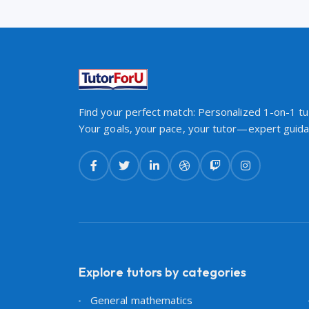
Find your perfect match: Personalized 1-on-1 tut
Your goals, your pace, your tutor—expert guidan
Explore tutors by categories
General mathematics