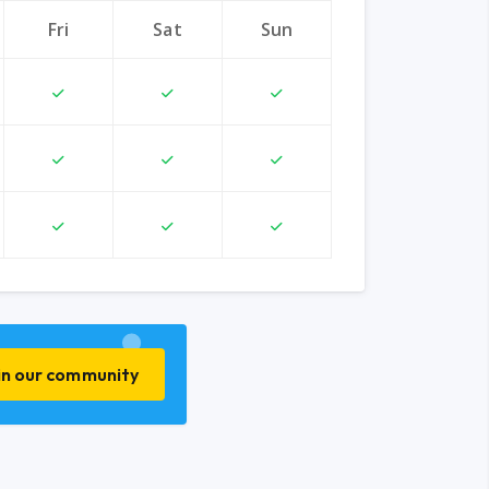
Fri
Sat
Sun
in our community