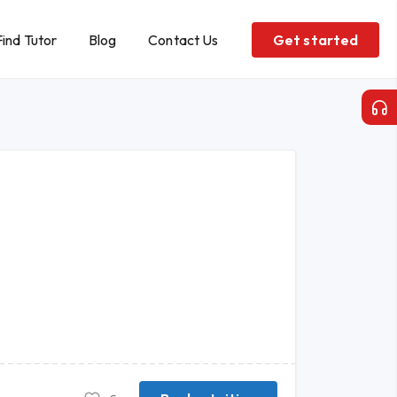
Find Tutor
Blog
Contact Us
Get started