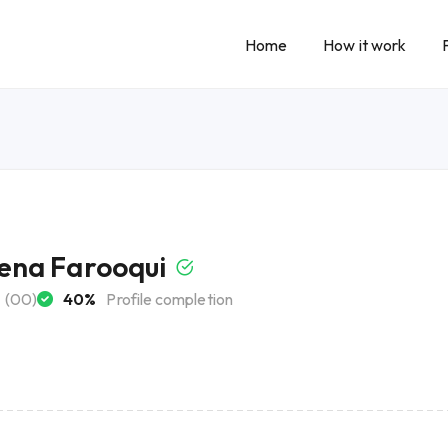
Home
How it work
na Farooqui
(00)
40%
Profile completion