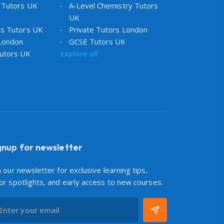
 Tutors UK
A-Level Chemistry Tutors
UK
cs Tutors UK
Private Tutors London
 London
GCSE Tutors UK
utors UK
Explore all
gnup for newsletter
n our newsletter for exclusive learning tips,
or spotlights, and early access to new courses.