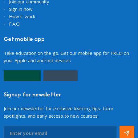
Join our community
Sign in now
How it work
F.A.Q
Get mobile app
Take education on the go. Get our mobile app for FREE! on
your Apple and android devices
Signup for newsletter
Join our newsletter for exclusive learning tips, tutor
spotlights, and early access to new courses.