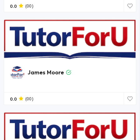
0.0
(00)
James Moore
0.0
(00)