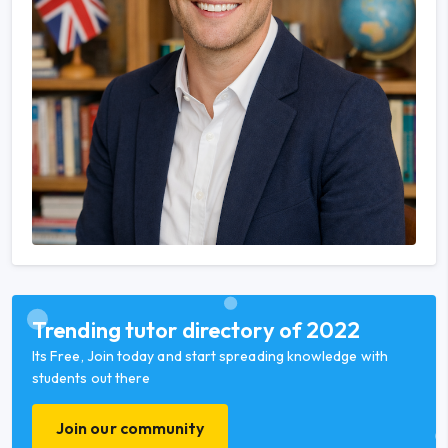
Trending tutor directory of 2022
Its Free, Join today and start spreading knowledge with
students out there
Join our community