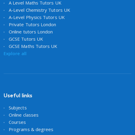
A Level Maths Tutors UK
A-Level Chemistry Tutors UK
A-Level Physics Tutors UK
Private Tutors London
Online tutors London
GCSE Tutors UK
GCSE Maths Tutors UK
Explore all
Useful links
Subjects
Online classes
Courses
Programs & degrees