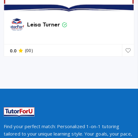
Leisa Turner
0.0
(00)
Find your perfect match: Personalized 1-on-1 tutoring
tailored to your unique learning style. Your goals, your pace,