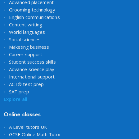
Advanced placement
Grooming technology
English communications
Content writing
World languages
Social sciences
Maketing business
Career support
Student success skills
Advance science play
International support
ACT® test prep
SAT prep
Explore all
Online classes
A Level tutors UK
GCSE Online Math Tutor