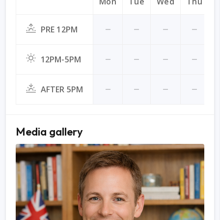
Mon
Tue
Wed
Thu
F
PRE 12PM
12PM-5PM
AFTER 5PM
Media gallery