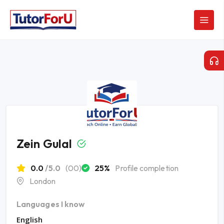
Zein Gulal
0.0
/5.0
(00)
25%
Profile completion
London
Languages I know
English