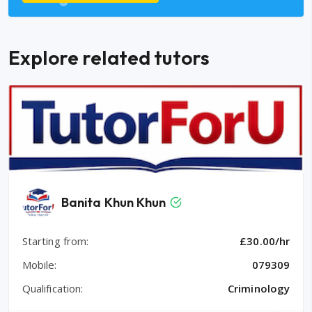
Explore related tutors
Banita Khun Khun
Starting from:
£30.00/hr
Mobile:
079309
Qualification:
Criminology