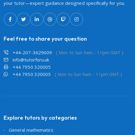
your tutor—expert guidance designed specifically for you.
Feel free to share your question
+44-207-3629009
( Mon to Sun 9am - 11pm GMT )
info@tutorforu.uk
+44 7950 320005
+44 7950 320005
( Mon to Sun 9am - 11pm GMT )
Explore tutors by categories
General mathematics