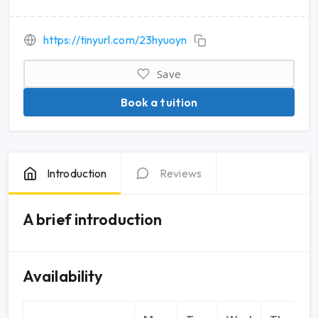
https://tinyurl.com/23hyuoyn
Save
Book a tuition
Introduction
Reviews
A brief introduction
Availability