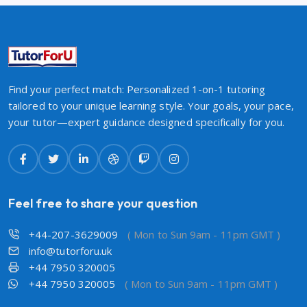
Find your perfect match: Personalized 1-on-1 tutoring
tailored to your unique learning style. Your goals, your pace,
your tutor—expert guidance designed specifically for you.
Feel free to share your question
+44-207-3629009
( Mon to Sun 9am - 11pm GMT )
info@tutorforu.uk
+44 7950 320005
+44 7950 320005
( Mon to Sun 9am - 11pm GMT )