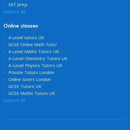
SAT prep
Explore all
Online classes
A Level tutors UK
GCSE Online Math Tutor
A Level Maths Tutors UK
A-Level Chemistry Tutors UK
A-Level Physics Tutors UK
Private Tutors London
Online tutors London
GCSE Tutors UK
GCSE Maths Tutors UK
Explore all