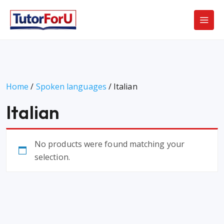
Home
/
Spoken languages
/ Italian
Italian
No products were found matching your
selection.