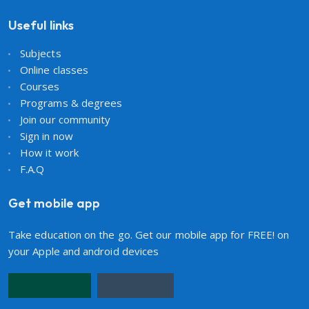
Useful links
Subjects
Online classes
Courses
Programs & degrees
Join our community
Sign in now
How it work
F.A.Q
Get mobile app
Take education on the go. Get our mobile app for FREE! on
your Apple and android devices