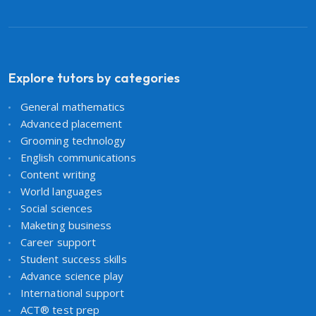
Explore tutors by categories
General mathematics
Advanced placement
Grooming technology
English communications
Content writing
World languages
Social sciences
Maketing business
Career support
Student success skills
Advance science play
International support
ACT® test prep