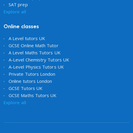
SAT prep
Explore all
Online classes
A Level tutors UK
GCSE Online Math Tutor
A Level Maths Tutors UK
A-Level Chemistry Tutors UK
A-Level Physics Tutors UK
Private Tutors London
Online tutors London
GCSE Tutors UK
GCSE Maths Tutors UK
Explore all