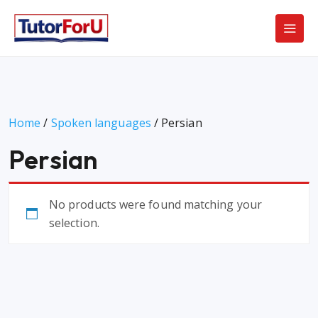
Home
/
Spoken languages
/ Persian
Persian
No products were found matching your
selection.