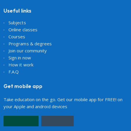
Useful links
Subjects
Online classes
Courses
Programs & degrees
Join our community
Sign in now
How it work
F.A.Q
Get mobile app
Take education on the go. Get our mobile app for FREE! on
your Apple and android devices