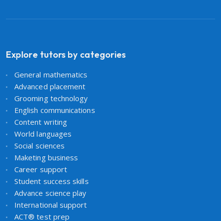
Explore tutors by categories
General mathematics
Advanced placement
Grooming technology
English communications
Content writing
World languages
Social sciences
Maketing business
Career support
Student success skills
Advance science play
International support
ACT® test prep