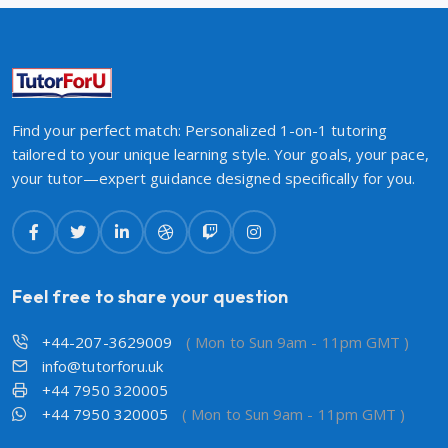
Find your perfect match: Personalized 1-on-1 tutoring
tailored to your unique learning style. Your goals, your pace,
your tutor—expert guidance designed specifically for you.
Feel free to share your question
+44-207-3629009
( Mon to Sun 9am - 11pm GMT )
info@tutorforu.uk
+44 7950 320005
+44 7950 320005
( Mon to Sun 9am - 11pm GMT )