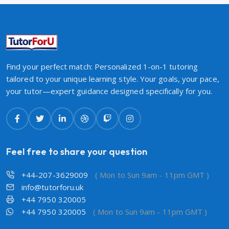
Find your perfect match: Personalized 1-on-1 tutoring
tailored to your unique learning style. Your goals, your pace,
your tutor—expert guidance designed specifically for you.
Feel free to share your question
+44-207-3629009
( Mon to Sun 9am - 11pm GMT )
info@tutorforu.uk
+44 7950 320005
+44 7950 320005
( Mon to Sun 9am - 11pm GMT )