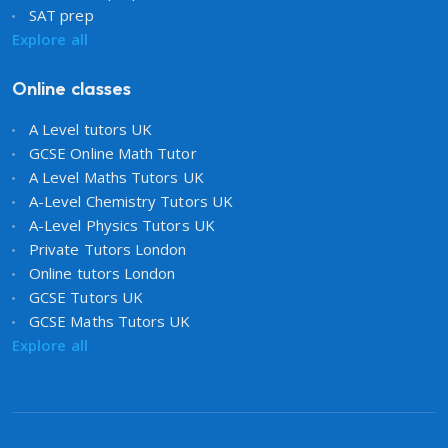
SAT prep
Explore all
Online classes
A Level tutors UK
GCSE Online Math Tutor
A Level Maths Tutors UK
A-Level Chemistry Tutors UK
A-Level Physics Tutors UK
Private Tutors London
Online tutors London
GCSE Tutors UK
GCSE Maths Tutors UK
Explore all