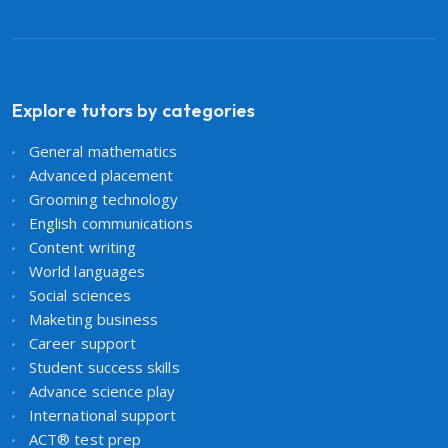
Explore tutors by categories
General mathematics
Advanced placement
Grooming technology
English communications
Content writing
World languages
Social sciences
Maketing business
Career support
Student success skills
Advance science play
International support
ACT® test prep