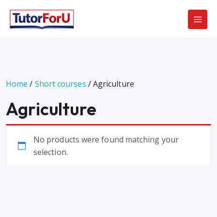
Home
/
Short courses
/ Agriculture
Agriculture
No products were found matching your
selection.