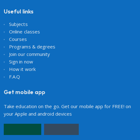
Useful links
Subjects
Online classes
Courses
Programs & degrees
Join our community
Sign in now
How it work
F.A.Q
Get mobile app
Take education on the go. Get our mobile app for FREE! on
your Apple and android devices