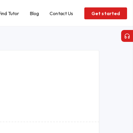
Find Tutor
Blog
Contact Us
Get started