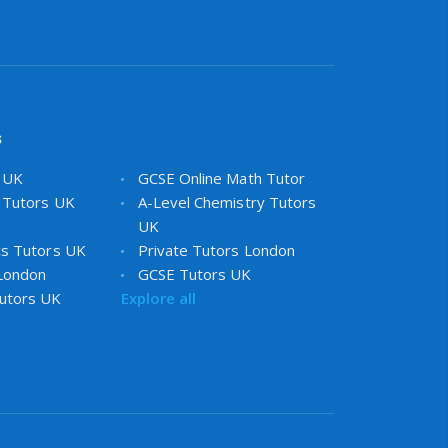
s
s UK
GCSE Online Math Tutor
 Tutors UK
A-Level Chemistry Tutors
UK
cs Tutors UK
Private Tutors London
 London
GCSE Tutors UK
utors UK
Explore all