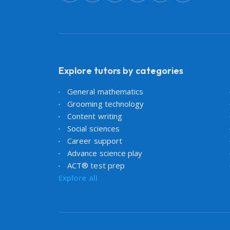
Explore tutors by categories
General mathematics
Grooming technology
Content writing
Social sciences
Career support
Advance science play
ACT® test prep
Explore all