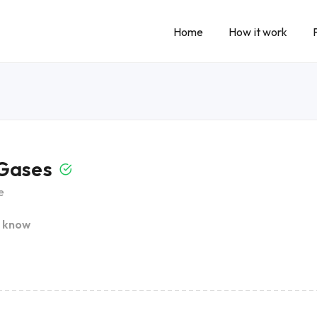
Home
How it work
 Gases
e
I know