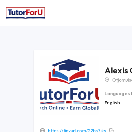
Alexis
Otjomuis
Languages 
English
https://tinyurl.com/22bs7jks