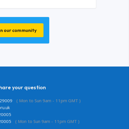
in our community
share your question
29009
( Mon to Sun 9am - 11pm GMT )
ru.uk
20005
20005
( Mon to Sun 9am - 11pm GMT )