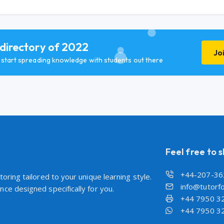
 directory of 2022
Jo
d start spreading knowledge with students out there
Feel free to 
+44-207-36
oring tailored to your unique learning style.
info@tutorfo
ce designed specifically for you.
+44 7950 3
+44 7950 3