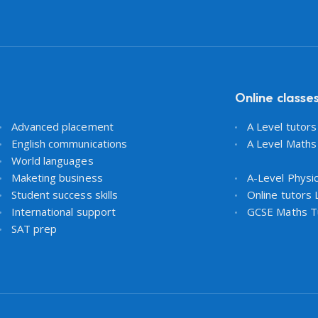
Online classe
Advanced placement
A Level tutor
English communications
A Level Maths
World languages
Maketing business
A-Level Physi
Student success skills
Online tutors
International support
GCSE Maths T
SAT prep