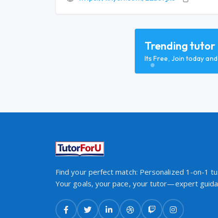
Trending tutor
Its Free, Join today an
Find your perfect match: Personalized 1-on-1 tut
Your goals, your pace, your tutor—expert guidan