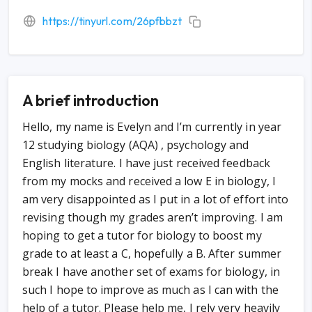
https://tinyurl.com/26pfbbzt
A brief introduction
Hello, my name is Evelyn and I’m currently in year
12 studying biology (AQA) , psychology and
English literature. I have just received feedback
from my mocks and received a low E in biology, I
am very disappointed as I put in a lot of effort into
revising though my grades aren’t improving. I am
hoping to get a tutor for biology to boost my
grade to at least a C, hopefully a B. After summer
break I have another set of exams for biology, in
such I hope to improve as much as I can with the
help of a tutor. Please help me, I rely very heavily