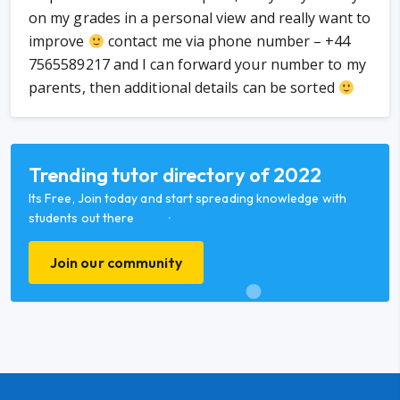
on my grades in a personal view and really want to
improve
contact me via phone number – +44
7565589217 and I can forward your number to my
parents, then additional details can be sorted
Trending tutor directory of 2022
Its Free, Join today and start spreading knowledge with
students out there
Join our community