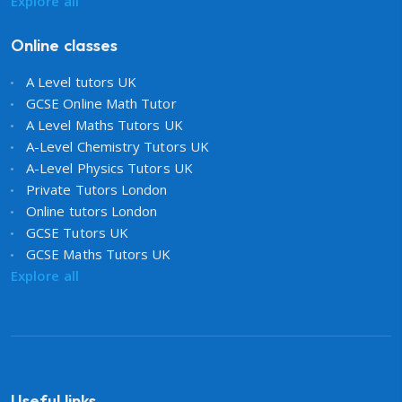
Explore all
Online classes
A Level tutors UK
GCSE Online Math Tutor
A Level Maths Tutors UK
A-Level Chemistry Tutors UK
A-Level Physics Tutors UK
Private Tutors London
Online tutors London
GCSE Tutors UK
GCSE Maths Tutors UK
Explore all
Useful links