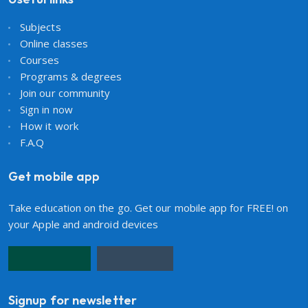
Subjects
Online classes
Courses
Programs & degrees
Join our community
Sign in now
How it work
F.A.Q
Get mobile app
Take education on the go. Get our mobile app for FREE! on
your Apple and android devices
Signup for newsletter