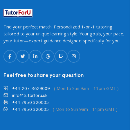
Find your perfect match: Personalized 1-on-1 tutoring
tailored to your unique learning style. Your goals, your pace,
your tutor—expert guidance designed specifically for you.
Feel free to share your question
+44-207-3629009
( Mon to Sun 9am - 11pm GMT )
info@tutorforu.uk
+44 7950 320005
+44 7950 320005
( Mon to Sun 9am - 11pm GMT )