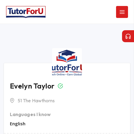
Evelyn Taylor
51 The Hawthorns
Languages I know
English