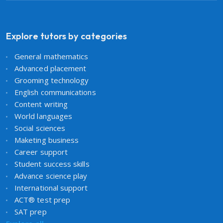
Explore tutors by categories
General mathematics
Advanced placement
Grooming technology
English communications
Content writing
World languages
Social sciences
Maketing business
Career support
Student success skills
Advance science play
International support
ACT® test prep
SAT prep