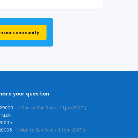
in our community
share your question
29009
( Mon to Sun 9am - 11pm GMT )
ru.uk
20005
20005
( Mon to Sun 9am - 11pm GMT )