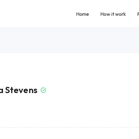
Home
How it work
 Stevens