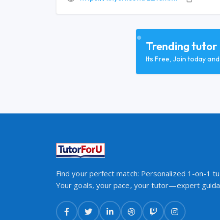
Trending tutor
Its Free, Join today an
Find your perfect match: Personalized 1-on-1 tut
Your goals, your pace, your tutor—expert guidan