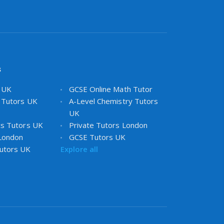
s
s UK
GCSE Online Math Tutor
 Tutors UK
A-Level Chemistry Tutors
UK
cs Tutors UK
Private Tutors London
 London
GCSE Tutors UK
utors UK
Explore all