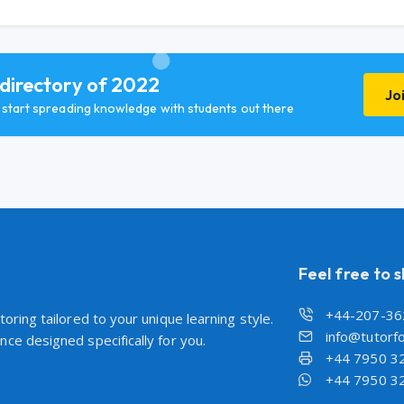
 directory of 2022
Jo
d start spreading knowledge with students out there
Feel free to 
+44-207-36
oring tailored to your unique learning style.
info@tutorfo
ce designed specifically for you.
+44 7950 3
+44 7950 3