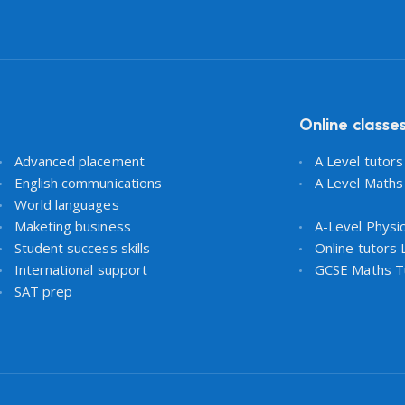
Online classe
Advanced placement
A Level tutor
English communications
A Level Maths
World languages
Maketing business
A-Level Physi
Student success skills
Online tutors
International support
GCSE Maths T
SAT prep