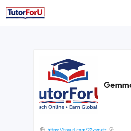
Gemma
https://tinyurl.com/22vsmxtr