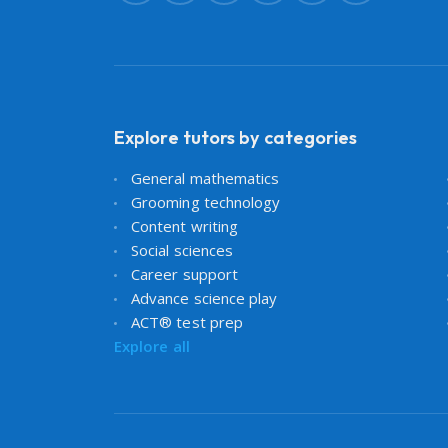
Explore tutors by categories
General mathematics
Grooming technology
Content writing
Social sciences
Career support
Advance science play
ACT® test prep
Explore all