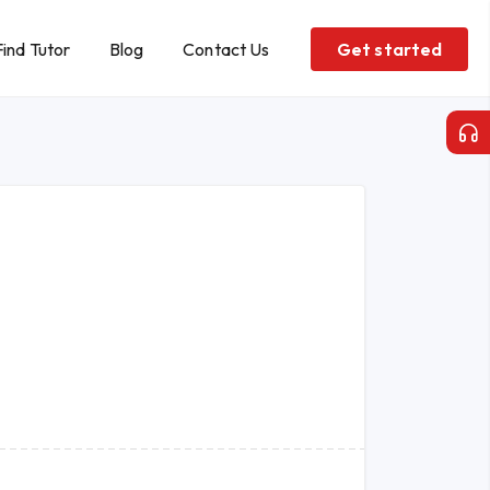
Find Tutor
Blog
Contact Us
Get started