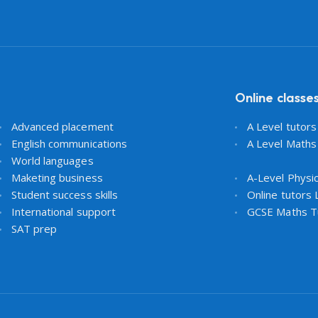
Online classe
Advanced placement
A Level tutor
English communications
A Level Maths
World languages
Maketing business
A-Level Physi
Student success skills
Online tutors
International support
GCSE Maths T
SAT prep