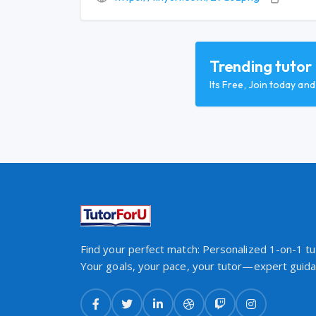
Trending tutor
Its Free, Join today an
Find your perfect match: Personalized 1-on-1 tut
Your goals, your pace, your tutor—expert guidan