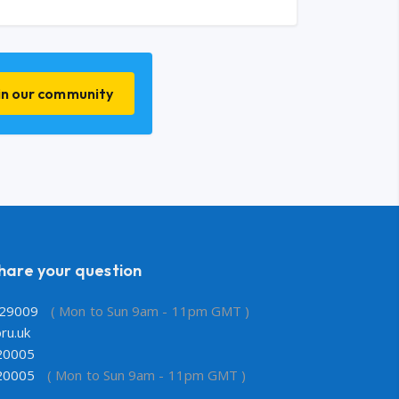
in our community
share your question
29009
( Mon to Sun 9am - 11pm GMT )
ru.uk
20005
20005
( Mon to Sun 9am - 11pm GMT )