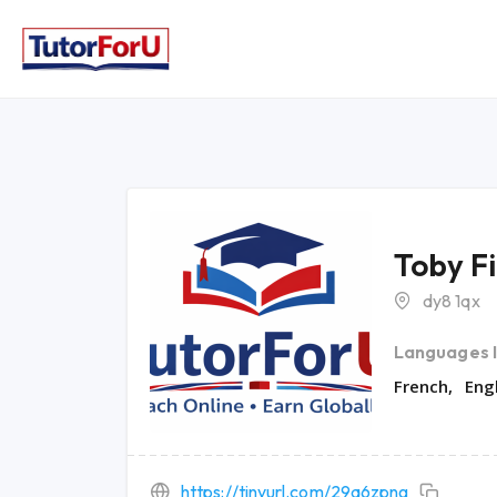
Toby F
dy8 1qx
Languages 
French
Eng
https://tinyurl.com/29a6zpng