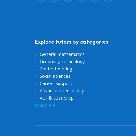
Explore tutors by categories
General mathematics
Grooming technology
Content writing
Social sciences
Career support
Advance science play
ACT® test prep
Explore all