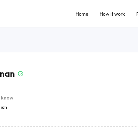
Home
How it work
inan
I know
lish