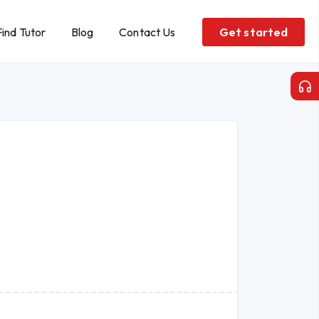
Find Tutor
Blog
Contact Us
Get started