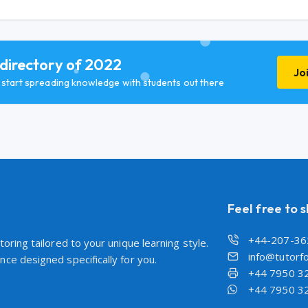
 directory of 2022
Jo
d start spreading knowledge with students out there
Feel free to 
+44-207-36
oring tailored to your unique learning style.
info@tutorfo
ce designed specifically for you.
+44 7950 3
+44 7950 3