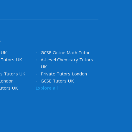
s
s UK
GCSE Online Math Tutor
 Tutors UK
A-Level Chemistry Tutors
UK
cs Tutors UK
Private Tutors London
 London
GCSE Tutors UK
utors UK
Explore all