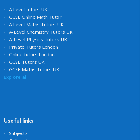
A Level tutors UK
GCSE Online Math Tutor
A Level Maths Tutors UK
A-Level Chemistry Tutors UK
A-Level Physics Tutors UK
Private Tutors London
Online tutors London
GCSE Tutors UK
GCSE Maths Tutors UK
Explore all
Useful links
Subjects