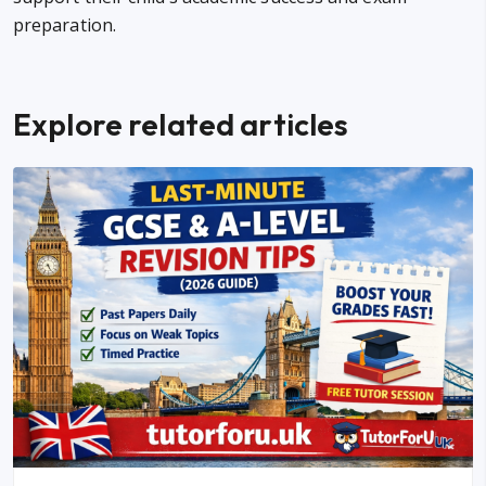
preparation.
Explore related articles