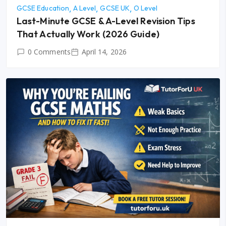
GCSE Education
A Level
GCSE UK
O Level
Last-Minute GCSE & A-Level Revision Tips
That Actually Work (2026 Guide)
0 Comments
April 14, 2026