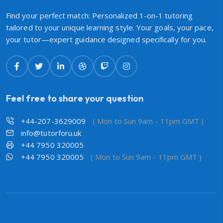
Find your perfect match: Personalized 1-on-1 tutoring
tailored to your unique learning style. Your goals, your pace,
your tutor—expert guidance designed specifically for you.
Feel free to share your question
+44-207-3629009
( Mon to Sun 9am - 11pm GMT )
info@tutorforu.uk
+44 7950 320005
+44 7950 320005
( Mon to Sun 9am - 11pm GMT )