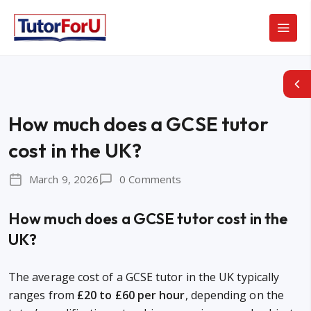
How much does a GCSE tutor
cost in the UK?
March 9, 2026
0 Comments
How much does a GCSE tutor cost in the
UK?
The average cost of a GCSE tutor in the UK typically
ranges from
£20 to £60 per hour
, depending on the