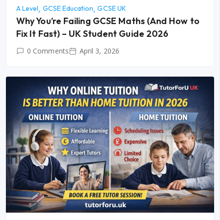
A Level
GCSE Education
GCSE UK
Why You’re Failing GCSE Maths (And How to
Fix It Fast) – UK Student Guide 2026
0 Comments
April 3, 2026