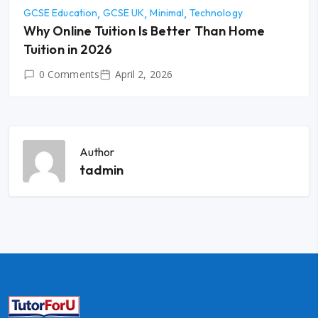
GCSE Education
GCSE UK
Minimal
Technology
Why Online Tuition Is Better Than Home
Tuition in 2026
0 Comments
April 2, 2026
Author
tadmin