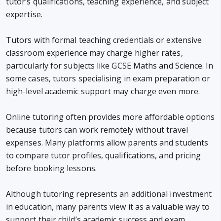
tutor’s qualifications, teaching experience, and subject
expertise.
Tutors with formal teaching credentials or extensive
classroom experience may charge higher rates,
particularly for subjects like GCSE Maths and Science. In
some cases, tutors specialising in exam preparation or
high-level academic support may charge even more.
Online tutoring often provides more affordable options
because tutors can work remotely without travel
expenses. Many platforms allow parents and students
to compare tutor profiles, qualifications, and pricing
before booking lessons.
Although tutoring represents an additional investment
in education, many parents view it as a valuable way to
support their child’s academic success and exam