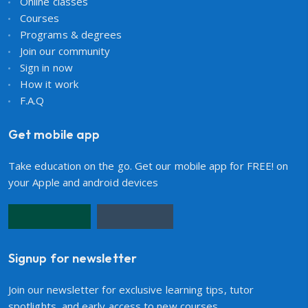
Online classes
Courses
Programs & degrees
Join our community
Sign in now
How it work
F.A.Q
Get mobile app
Take education on the go. Get our mobile app for FREE! on
your Apple and android devices
Signup for newsletter
Join our newsletter for exclusive learning tips, tutor
spotlights, and early access to new courses.