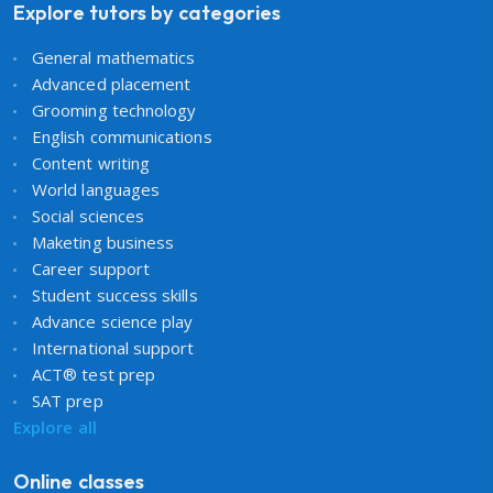
Explore tutors by categories
General mathematics
Advanced placement
Grooming technology
English communications
Content writing
World languages
Social sciences
Maketing business
Career support
Student success skills
Advance science play
International support
ACT® test prep
SAT prep
Explore all
Online classes