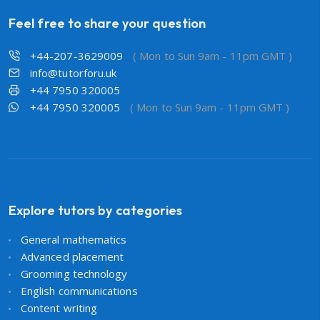
Feel free to share your question
+44-207-3629009
( Mon to Sun 9am - 11pm GMT )
info@tutorforu.uk
+44 7950 320005
+44 7950 320005
( Mon to Sun 9am - 11pm GMT )
Explore tutors by categories
General mathematics
Advanced placement
Grooming technology
English communications
Content writing