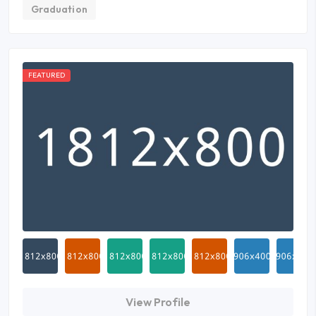
Graduation
FEATURED
View Profile