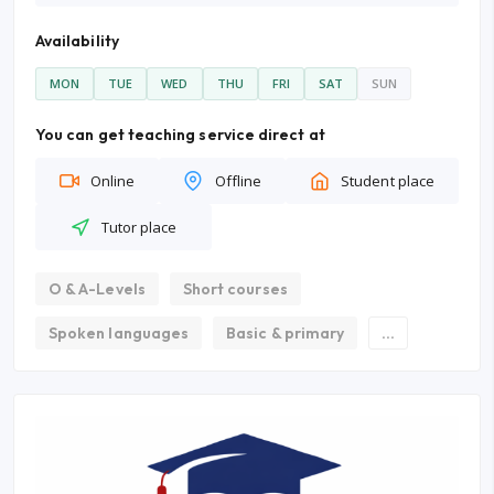
Availability
MON
TUE
WED
THU
FRI
SAT
SUN
You can get teaching service direct at
Online
Offline
Student place
Tutor place
O & A-Levels
Short courses
Spoken languages
Basic & primary
...