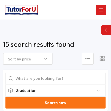
15 search results found
Sort by price
Graduation
Search now