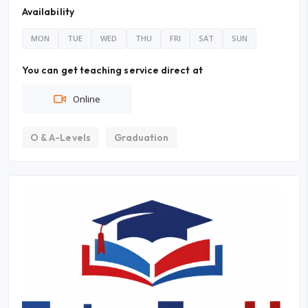
Availability
MON
TUE
WED
THU
FRI
SAT
SUN
You can get teaching service direct at
Online
O & A-Levels
Graduation