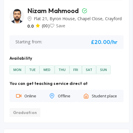
Nizam Mahmood
Flat 21, Byron House, Chapel Close, Crayford
0.0
(00)
Save
£20.00/hr
Starting from:
Availability
MON
TUE
WED
THU
FRI
SAT
SUN
You can get teaching service direct at
Online
Offline
Student place
Graduation