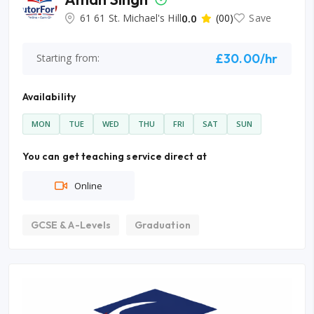
61 61 St. Michael's Hill
0.0
(00)
Save
£30.00/hr
Starting from:
Availability
MON
TUE
WED
THU
FRI
SAT
SUN
You can get teaching service direct at
Online
GCSE & A-Levels
Graduation