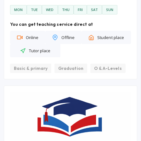
MON
TUE
WED
THU
FRI
SAT
SUN
You can get teaching service direct at
Online
Offline
Student place
Tutor place
Basic & primary
Graduation
O & A-Levels