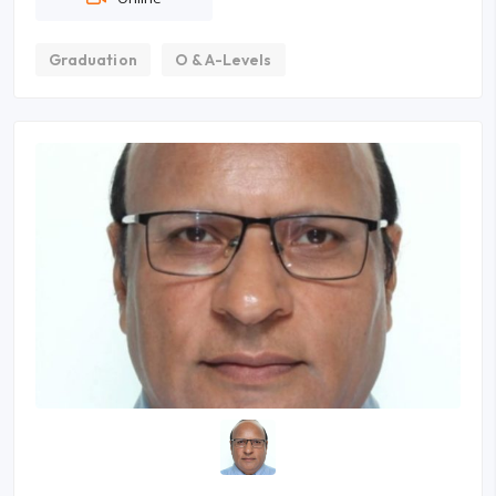
Graduation
O & A-Levels