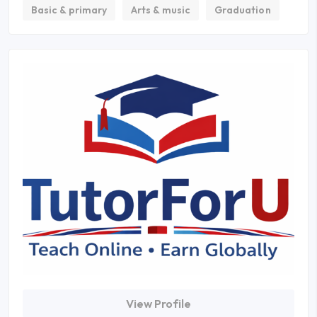
Basic & primary
Arts & music
Graduation
View Profile