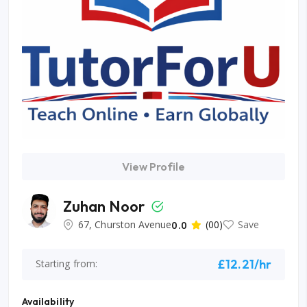
View Profile
Zuhan Noor
67, Churston Avenue
0.0
(00)
Save
£12.21/hr
Starting from:
Availability