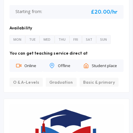
£20.00/hr
Starting from:
Availability
MON
TUE
WED
THU
FRI
SAT
SUN
You can get teaching service direct at
Online
Offline
Student place
O & A-Levels
Graduation
Basic & primary