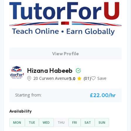
View Profile
Hizana Habeeb
20 Curwen Avenue
5.0
(01)
Save
£22.00/hr
Starting from:
Availability
MON
TUE
WED
THU
FRI
SAT
SUN