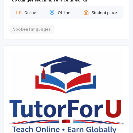
You can get teaching service direct at
Online
Offline
Student place
Spoken languages