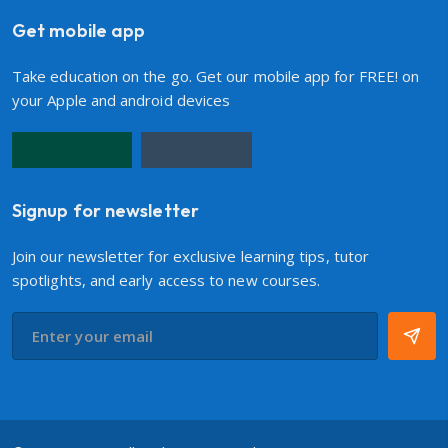
Get mobile app
Take education on the go. Get our mobile app for FREE! on
your Apple and android devices
Signup for newsletter
Join our newsletter for exclusive learning tips, tutor
spotlights, and early access to new courses.