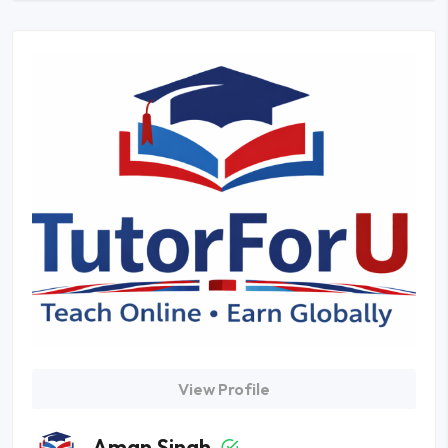
View Profile
Aman Singh