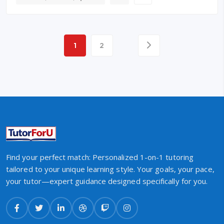
1
2
Find your perfect match: Personalized 1-on-1 tutoring
tailored to your unique learning style. Your goals, your pace,
your tutor—expert guidance designed specifically for you.