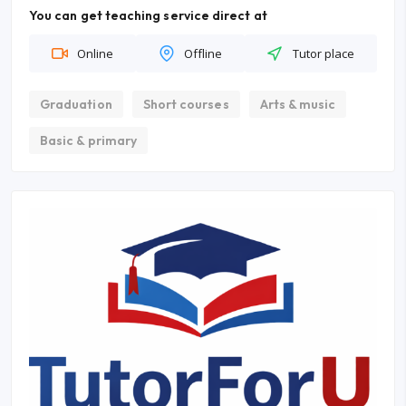
You can get teaching service direct at
Online
Offline
Tutor place
Graduation
Short courses
Arts & music
Basic & primary