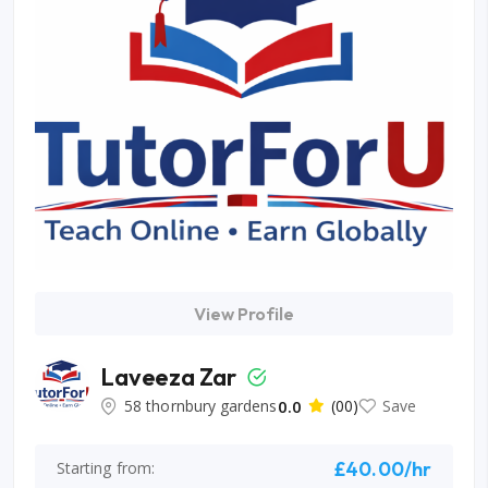
View Profile
Laveeza Zar
58 thornbury gardens
0.0
(00)
Save
£40.00/hr
Starting from: