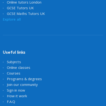
Online tutors London
GCSE Tutors UK
GCSE Maths Tutors UK
Explore all
Useful links
Subjects
Online classes
Courses
Programs & degrees
Join our community
Sign in now
How it work
F.A.Q