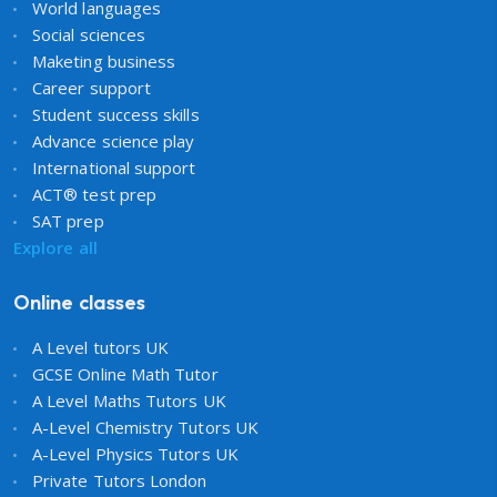
World languages
Social sciences
Maketing business
Career support
Student success skills
Advance science play
International support
ACT® test prep
SAT prep
Explore all
Online classes
A Level tutors UK
GCSE Online Math Tutor
A Level Maths Tutors UK
A-Level Chemistry Tutors UK
A-Level Physics Tutors UK
Private Tutors London