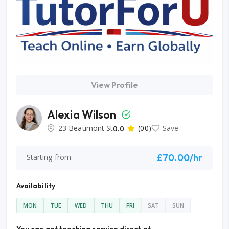
View Profile
Alexia Wilson
23 Beaumont St
0.0
(00)
Save
£70.00/hr
Starting from:
Availability
MON
TUE
WED
THU
FRI
SAT
SUN