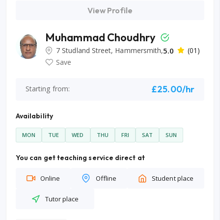
View Profile
Muhammad Choudhry
7 Studland Street, Hammersmith,
5.0
(01)
Save
£25.00/hr
Starting from:
Availability
MON
TUE
WED
THU
FRI
SAT
SUN
You can get teaching service direct at
Online
Offline
Student place
Tutor place