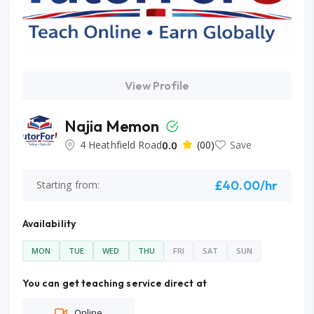
View Profile
Najia Memon
4 Heathfield Road
0.0
(00)
Save
£40.00/hr
Starting from:
Availability
MON
TUE
WED
THU
FRI
SAT
SUN
You can get teaching service direct at
Online