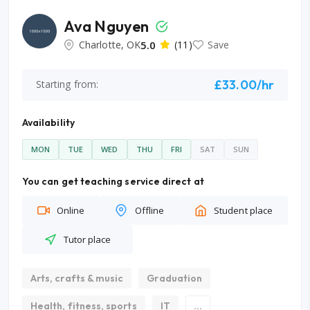
Ava Nguyen
Charlotte, OK
5.0
(11)
Save
£33.00/hr
Starting from:
Availability
MON
TUE
WED
THU
FRI
SAT
SUN
You can get teaching service direct at
Online
Offline
Student place
Tutor place
Arts, crafts & music
Graduation
Health, fitness, sports
IT
...