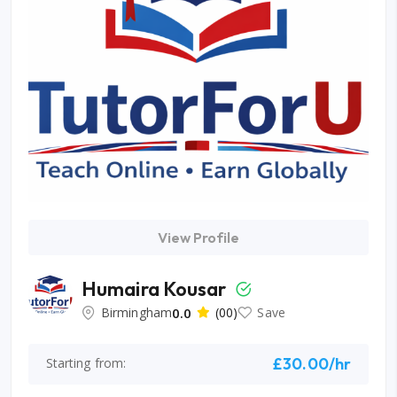
View Profile
Humaira Kousar
Birmingham
0.0
(00)
Save
£30.00/hr
Starting from: