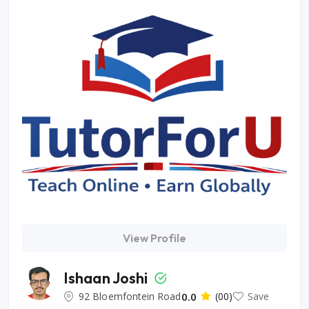
View Profile
Ishaan Joshi
92 Bloemfontein Road
0.0
(00)
Save