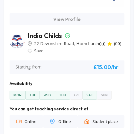
View Profile
India Childs
22 Devonshire Road, Hornchurch
0.0
(00)
Save
£15.00/hr
Starting from:
Availability
MON
TUE
WED
THU
FRI
SAT
SUN
You can get teaching service direct at
Online
Offline
Student place