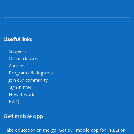
Useful links
Subjects
Online classes
Courses
Programs & degrees
Join our community
Sign in now
How it work
F.A.Q
Get mobile app
Take education on the go. Get our mobile app for FREE! on