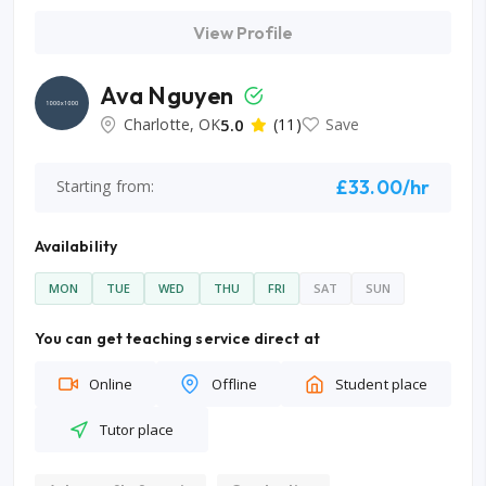
View Profile
Ava Nguyen
Charlotte, OK
5.0
(11)
Save
£33.00/hr
Starting from:
Availability
MON
TUE
WED
THU
FRI
SAT
SUN
You can get teaching service direct at
Online
Offline
Student place
Tutor place