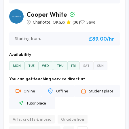
Cooper White
Charlotte, OK
5.0
(06)
Save
£89.00/hr
Starting from:
Availability
MON
TUE
WED
THU
FRI
SAT
SUN
You can get teaching service direct at
Online
Offline
Student place
Tutor place
Arts, crafts & music
Graduation