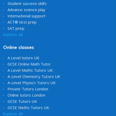
Student success skills
Advance science play
International support
ACT® test prep
SAT prep
Explore all
Online classes
A Level tutors UK
GCSE Online Math Tutor
A Level Maths Tutors UK
A-Level Chemistry Tutors UK
A-Level Physics Tutors UK
Private Tutors London
Online tutors London
GCSE Tutors UK
GCSE Maths Tutors UK
Explore all