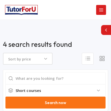
4 search results found
Sort by price
Short courses
Search now