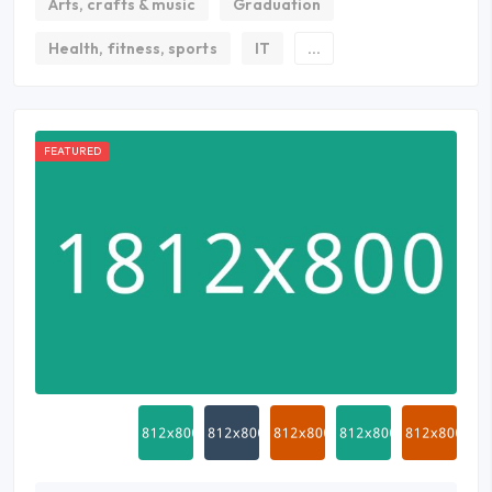
Arts, crafts & music
Graduation
Health, fitness, sports
IT
...
FEATURED