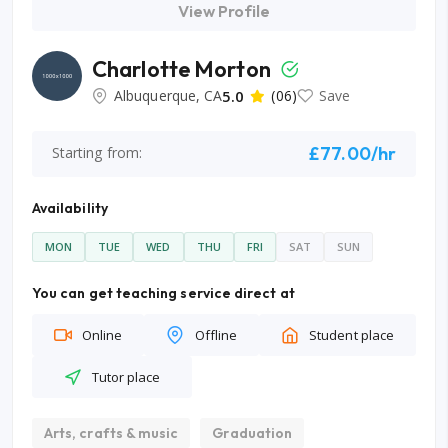
View Profile
Charlotte Morton
Albuquerque, CA
5.0
(06)
Save
£77.00/hr
Starting from:
Availability
MON
TUE
WED
THU
FRI
SAT
SUN
You can get teaching service direct at
Online
Offline
Student place
Tutor place
Arts, crafts & music
Graduation