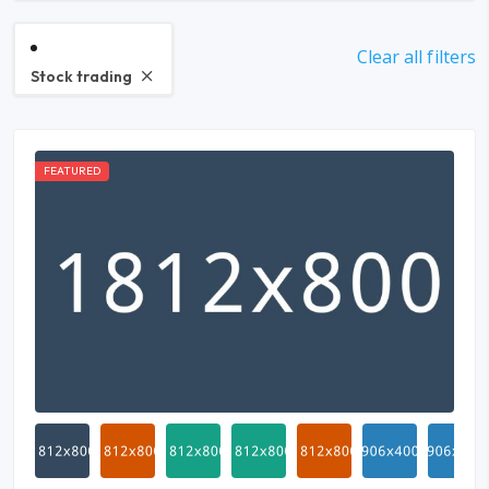
Clear all filters
Stock trading
FEATURED