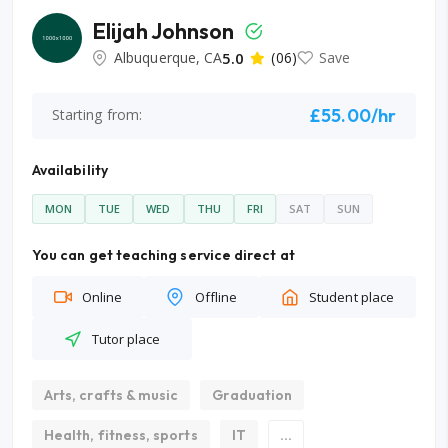
Elijah Johnson
Albuquerque, CA
5.0
(06)
Save
£55.00/hr
Starting from:
Availability
MON
TUE
WED
THU
FRI
SAT
SUN
You can get teaching service direct at
Online
Offline
Student place
Tutor place
Arts, crafts & music
Graduation
Health, fitness, sports
IT
...