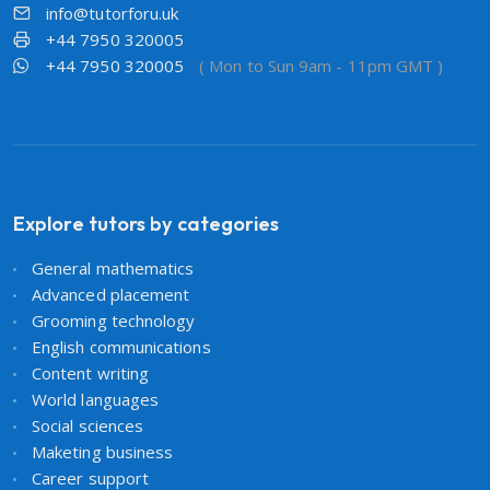
info@tutorforu.uk
+44 7950 320005
+44 7950 320005
( Mon to Sun 9am - 11pm GMT )
Explore tutors by categories
General mathematics
Advanced placement
Grooming technology
English communications
Content writing
World languages
Social sciences
Maketing business
Career support