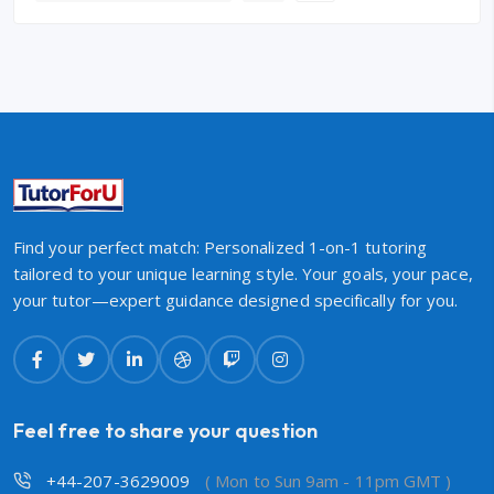
Find your perfect match: Personalized 1-on-1 tutoring
tailored to your unique learning style. Your goals, your pace,
your tutor—expert guidance designed specifically for you.
Feel free to share your question
+44-207-3629009
( Mon to Sun 9am - 11pm GMT )