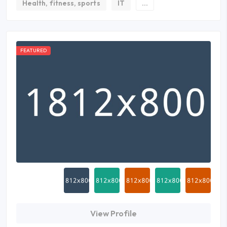
Health, fitness, sports
IT
...
FEATURED
View Profile