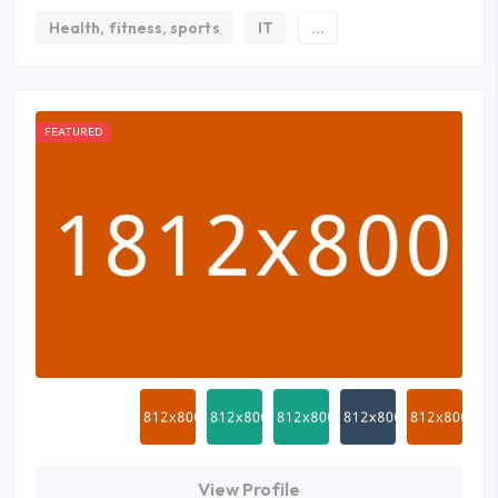
Health, fitness, sports
IT
...
FEATURED
View Profile