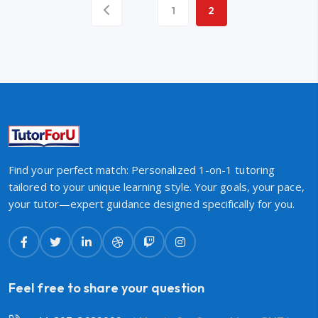
1
2
Find your perfect match: Personalized 1-on-1 tutoring
tailored to your unique learning style. Your goals, your pace,
your tutor—expert guidance designed specifically for you.
Feel free to share your question