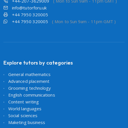
+44-207-3629009
( Mon to Sun 9am - 11pm GMT )
info@tutorforu.uk
+44 7950 320005
+44 7950 320005
( Mon to Sun 9am - 11pm GMT )
Explore tutors by categories
General mathematics
Advanced placement
Grooming technology
English communications
Content writing
World languages
Social sciences
Maketing business