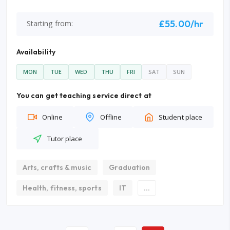
£55.00/hr
Starting from:
Availability
MON
TUE
WED
THU
FRI
SAT
SUN
You can get teaching service direct at
Online
Offline
Student place
Tutor place
Arts, crafts & music
Graduation
Health, fitness, sports
IT
...