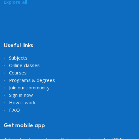
Explore all
Useful links
Subjects
Online classes
Courses
Programs & degrees
Join our community
Sign in now
How it work
F.A.Q
Get mobile app