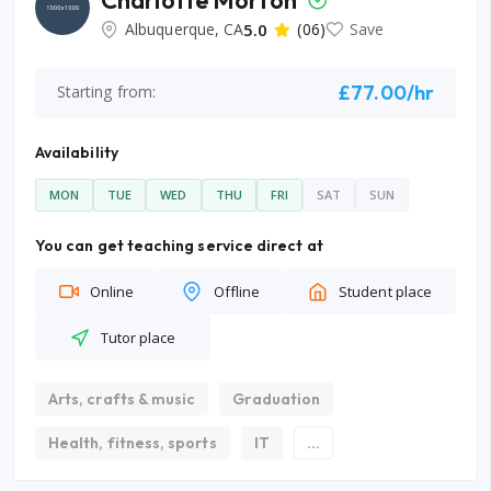
Charlotte Morton
Albuquerque, CA
5.0
(06)
Save
£77.00/hr
Starting from:
Availability
MON
TUE
WED
THU
FRI
SAT
SUN
You can get teaching service direct at
Online
Offline
Student place
Tutor place
Arts, crafts & music
Graduation
Health, fitness, sports
IT
...