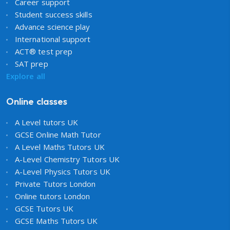
Career support
Student success skills
Advance science play
International support
ACT® test prep
SAT prep
Explore all
Online classes
A Level tutors UK
GCSE Online Math Tutor
A Level Maths Tutors UK
A-Level Chemistry Tutors UK
A-Level Physics Tutors UK
Private Tutors London
Online tutors London
GCSE Tutors UK
GCSE Maths Tutors UK