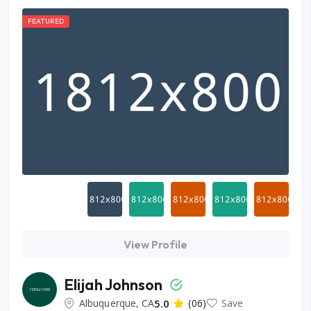
FEATURED
View Profile
Elijah Johnson
Albuquerque, CA
5.0
(06)
Save