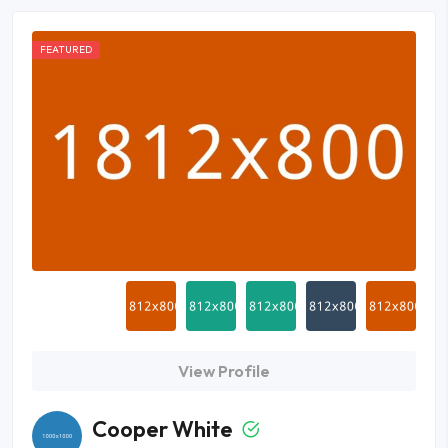
FEATURED
View Profile
Cooper White