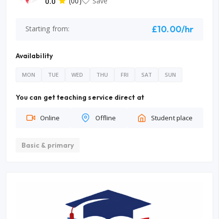
0.0
(00)
Save
£10.00/hr
Starting from:
Availability
MON
TUE
WED
THU
FRI
SAT
SUN
You can get teaching service direct at
Online
Offline
Student place
Basic & primary