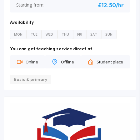
£12.50/hr
Starting from:
Availability
MON
TUE
WED
THU
FRI
SAT
SUN
You can get teaching service direct at
Online
Offline
Student place
Basic & primary