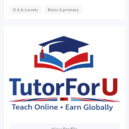
O & A-Levels
Basic & primary