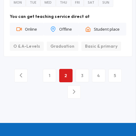
MON
TUE
WED
THU
FRI
SAT
SUN
You can get teaching service direct at
Online
Offline
Student place
O & A-Levels
Graduation
Basic & primary
1
2
3
4
5