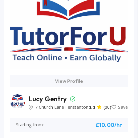
View Profile
Lucy Gentry
7 Church Lane Fenstanton
0.0
(00)
Save
£10.00/hr
Starting from: