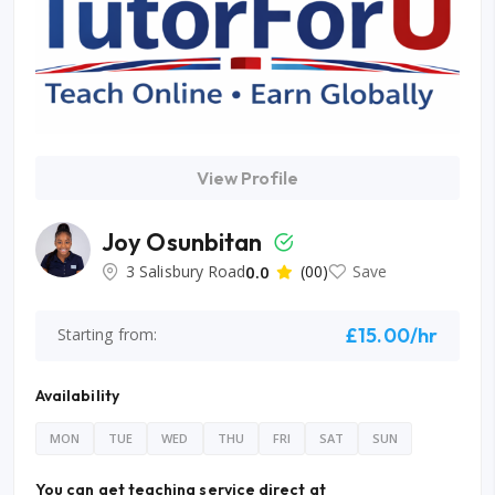
View Profile
Joy Osunbitan
3 Salisbury Road
0.0
(00)
Save
£15.00/hr
Starting from:
Availability
MON
TUE
WED
THU
FRI
SAT
SUN
You can get teaching service direct at