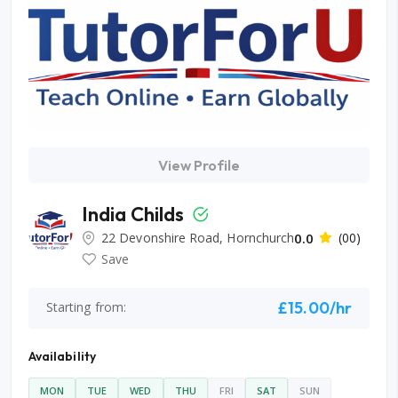
View Profile
India Childs
22 Devonshire Road, Hornchurch
0.0
(00)
Save
£15.00/hr
Starting from:
Availability
MON
TUE
WED
THU
FRI
SAT
SUN