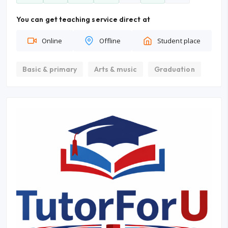
You can get teaching service direct at
Online
Offline
Student place
Basic & primary
Arts & music
Graduation