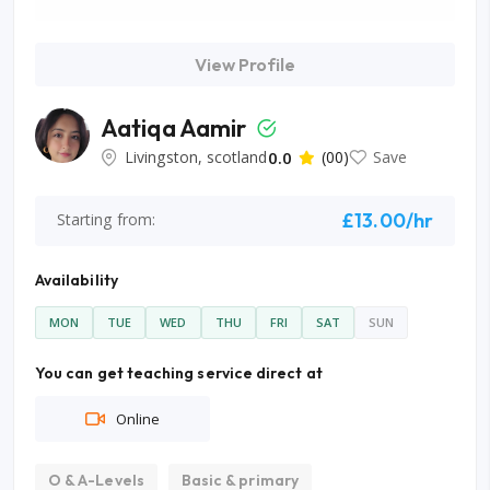
View Profile
Aatiqa Aamir
Livingston, scotland
0.0
(00)
Save
£13.00/hr
Starting from:
Availability
MON
TUE
WED
THU
FRI
SAT
SUN
You can get teaching service direct at
Online
O & A-Levels
Basic & primary