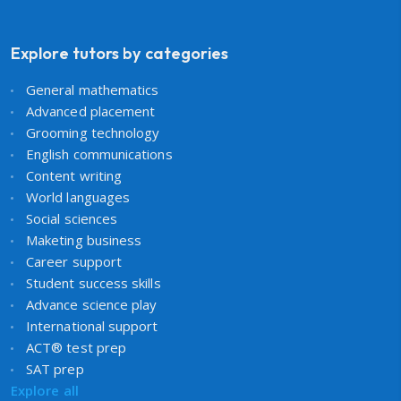
Explore tutors by categories
General mathematics
Advanced placement
Grooming technology
English communications
Content writing
World languages
Social sciences
Maketing business
Career support
Student success skills
Advance science play
International support
ACT® test prep
SAT prep
Explore all