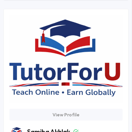
View Profile
Samiha Akhlak