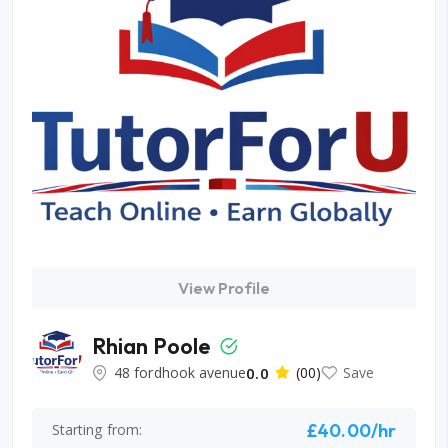
View Profile
Rhian Poole
48 fordhook avenue
0.0
(00)
Save
£40.00/hr
Starting from: