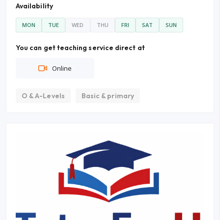
Availability
MON
TUE
WED
THU
FRI
SAT
SUN
You can get teaching service direct at
Online
O & A-Levels
Basic & primary