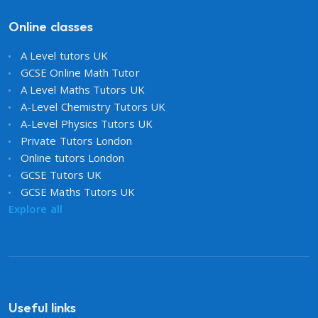
Online classes
A Level tutors UK
GCSE Online Math Tutor
A Level Maths Tutors UK
A-Level Chemistry Tutors UK
A-Level Physics Tutors UK
Private Tutors London
Online tutors London
GCSE Tutors UK
GCSE Maths Tutors UK
Explore all
Useful links