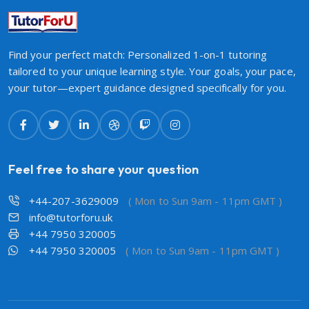
Find your perfect match: Personalized 1-on-1 tutoring
tailored to your unique learning style. Your goals, your pace,
your tutor—expert guidance designed specifically for you.
Feel free to share your question
+44-207-3629009
( Mon to Sun 9am - 11pm GMT )
info@tutorforu.uk
+44 7950 320005
+44 7950 320005
( Mon to Sun 9am - 11pm GMT )