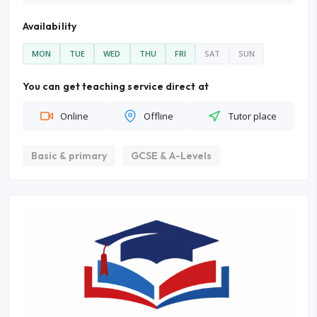
Availability
MON
TUE
WED
THU
FRI
SAT
SUN
You can get teaching service direct at
Online
Offline
Tutor place
Basic & primary
GCSE & A-Levels