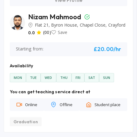
View Profile
Nizam Mahmood
Flat 21, Byron House, Chapel Close, Crayford
0.0
(00)
Save
£20.00/hr
Starting from:
Availability
MON
TUE
WED
THU
FRI
SAT
SUN
You can get teaching service direct at
Online
Offline
Student place
Graduation