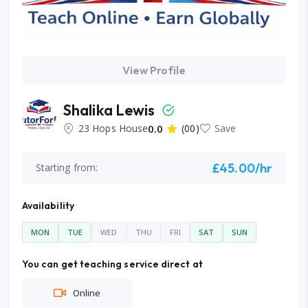
View Profile
Shalika Lewis
23 Hops House
0.0
(00)
Save
£45.00/hr
Starting from:
Availability
MON
TUE
WED
THU
FRI
SAT
SUN
You can get teaching service direct at
Online