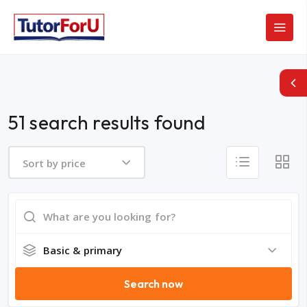
51 search results found
Sort by price
Basic & primary
Search now