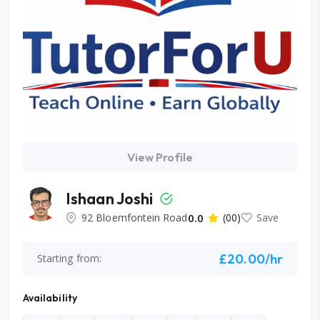
View Profile
Ishaan Joshi
92 Bloemfontein Road
0.0
(00)
Save
£20.00/hr
Starting from:
Availability