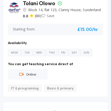
Tolani Olowo
Block 14, flat 123, Clanny House, Sunderland
0.0
(00)
Save
£15.00/hr
Starting from:
Availability
MON
TUE
WED
THU
FRI
SAT
SUN
You can get teaching service direct at
Online
IT & programing
Basic & primary