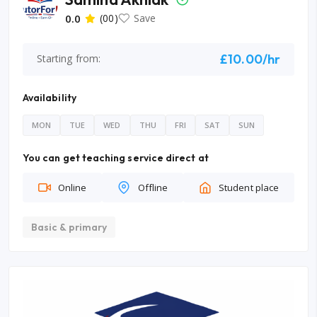
0.0
(00)
Save
£10.00/hr
Starting from:
Availability
MON
TUE
WED
THU
FRI
SAT
SUN
You can get teaching service direct at
Online
Offline
Student place
Basic & primary