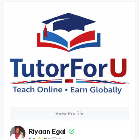
View Profile
Riyaan Egal