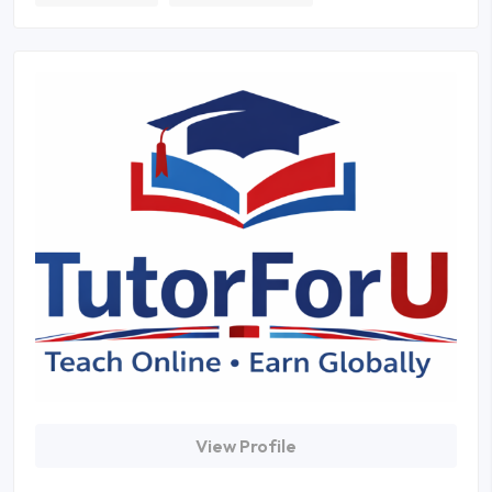
View Profile