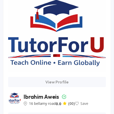
View Profile
Ibrahim Aweis
16 bellamy road
0.0
(00)
Save