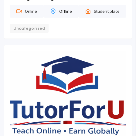
Online
Offline
Student place
Uncategorized