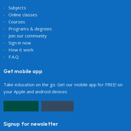
Subjects
Online classes
Courses
Programs & degrees
Join our community
Sign in now
How it work
F.A.Q
Get mobile app
Take education on the go. Get our mobile app for FREE! on
your Apple and android devices
Signup for newsletter