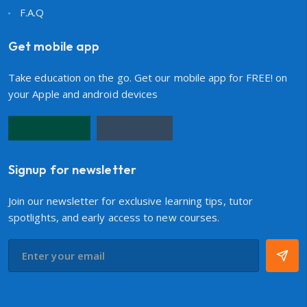
F.A.Q
Get mobile app
Take education on the go. Get our mobile app for FREE! on
your Apple and android devices
Signup for newsletter
Join our newsletter for exclusive learning tips, tutor
spotlights, and early access to new courses.