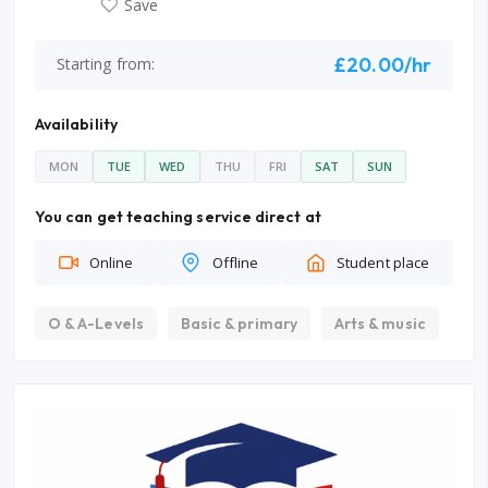
Save
£20.00/hr
Starting from:
Availability
MON
TUE
WED
THU
FRI
SAT
SUN
You can get teaching service direct at
Online
Offline
Student place
O & A-Levels
Basic & primary
Arts & music