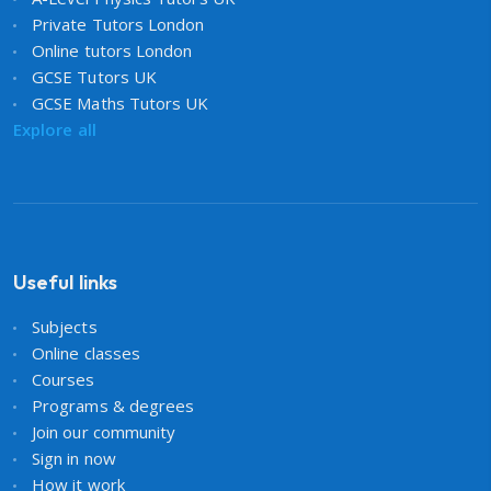
Private Tutors London
Online tutors London
GCSE Tutors UK
GCSE Maths Tutors UK
Explore all
Useful links
Subjects
Online classes
Courses
Programs & degrees
Join our community
Sign in now
How it work