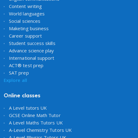
Content writing
World languages
Social sciences
Maketing business
Career support
Student success skills
Advance science play
International support
ACT® test prep
SAT prep
Explore all
Online classes
A Level tutors UK
GCSE Online Math Tutor
A Level Maths Tutors UK
A-Level Chemistry Tutors UK
A-Level Physics Tutors UK