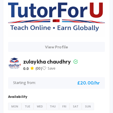
View Profile
zulaykha chaudhry
0.0
(00)
Save
£20.00/hr
Starting from:
Availability
MON
TUE
WED
THU
FRI
SAT
SUN