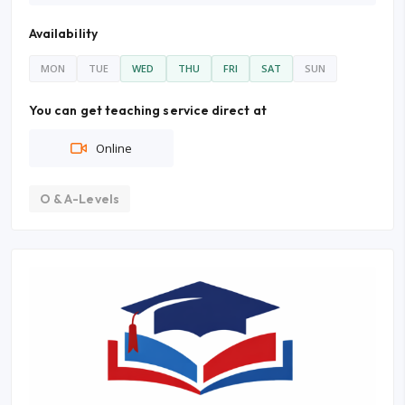
Availability
MON
TUE
WED
THU
FRI
SAT
SUN
You can get teaching service direct at
Online
O & A-Levels