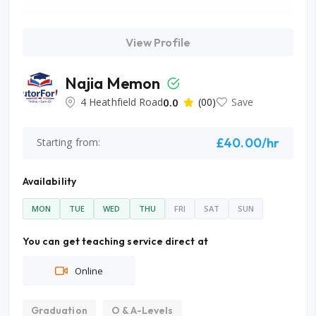
View Profile
Najia Memon
4 Heathfield Road
0.0
(00)
Save
£40.00/hr
Starting from:
Availability
MON
TUE
WED
THU
FRI
SAT
SUN
You can get teaching service direct at
Online
Graduation
O & A-Levels