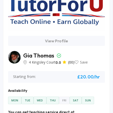
View Profile
Gia Thomas
4 Kingsley Court
0.0
(00)
Save
£20.00/hr
Starting from:
Availability
MON
TUE
WED
THU
FRI
SAT
SUN
You can get teaching service direct at