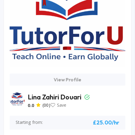
View Profile
Lina Zahiri Douari
0.0
(00)
Save
£25.00/hr
Starting from: