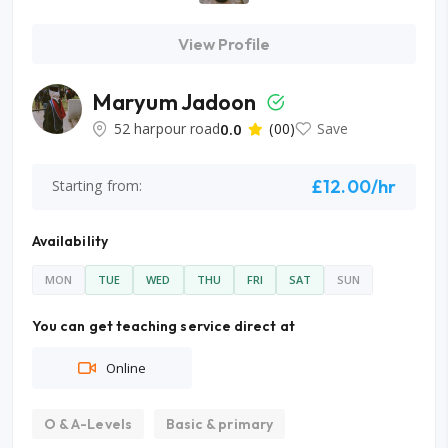
View Profile
Maryum Jadoon
52 harpour road
0.0
(00)
Save
£12.00/hr
Starting from:
Availability
MON
TUE
WED
THU
FRI
SAT
SUN
You can get teaching service direct at
Online
O & A-Levels
Basic & primary