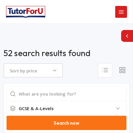
52 search results found
Sort by price
GCSE & A-Levels
Search now