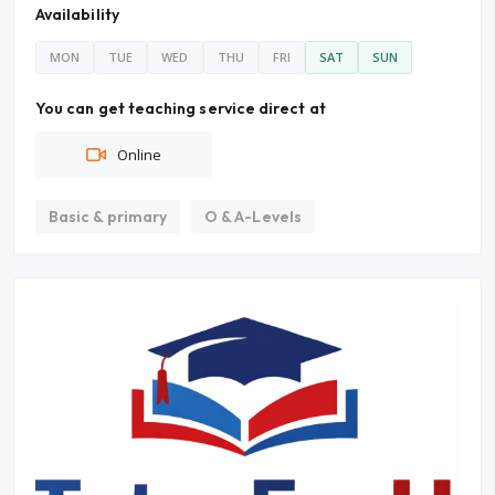
Availability
MON
TUE
WED
THU
FRI
SAT
SUN
You can get teaching service direct at
Online
Basic & primary
O & A-Levels