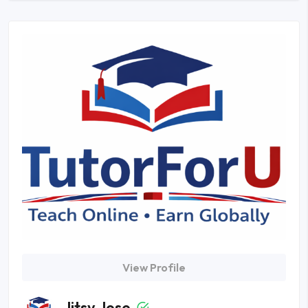
View Profile
Jitsy Jose