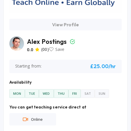
View Profile
Alex Postings
0.0
(00)
Save
£25.00/hr
Starting from:
Availability
MON
TUE
WED
THU
FRI
SAT
SUN
You can get teaching service direct at
Online