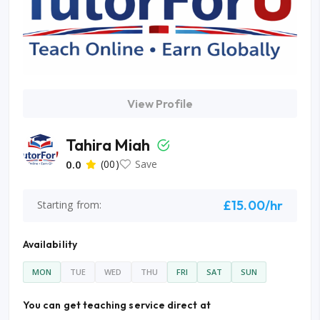
View Profile
Tahira Miah
0.0
(00)
Save
£15.00/hr
Starting from:
Availability
MON
TUE
WED
THU
FRI
SAT
SUN
You can get teaching service direct at