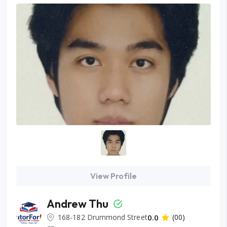
View Profile
Andrew Thu
168-182 Drummond Street
0.0
(00)