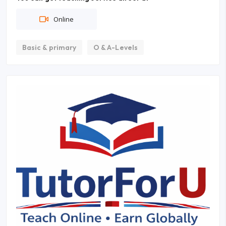
Online
Basic & primary
O & A-Levels