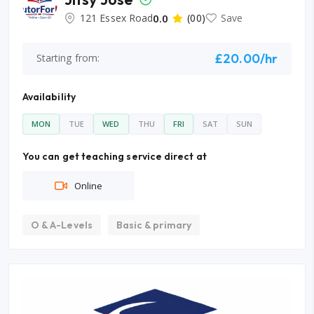
121 Essex Road
0.0
(00)
Save
£20.00/hr
Starting from:
Availability
MON
TUE
WED
THU
FRI
SAT
SUN
You can get teaching service direct at
Online
O & A-Levels
Basic & primary