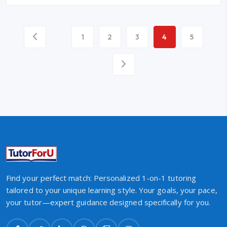
1
2
3
4
5
Find your perfect match: Personalized 1-on-1 tutoring
tailored to your unique learning style. Your goals, your pace,
your tutor—expert guidance designed specifically for you.