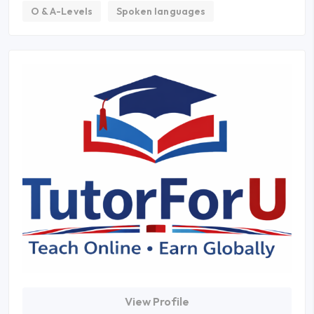
O & A-Levels
Spoken languages
View Profile