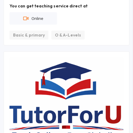
You can get teaching service direct at
Online
Basic & primary
O & A-Levels