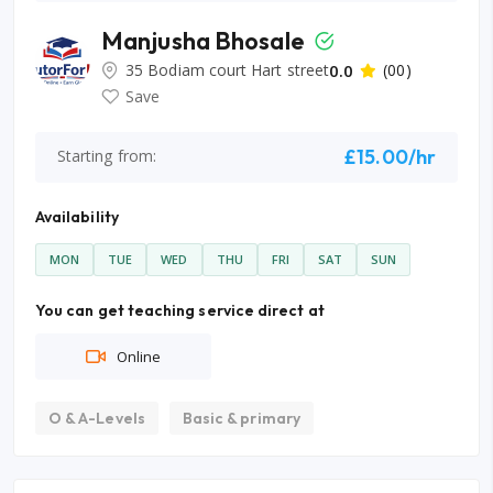
Manjusha Bhosale
35 Bodiam court Hart street
0.0
(00)
Save
£15.00/hr
Starting from:
Availability
MON
TUE
WED
THU
FRI
SAT
SUN
You can get teaching service direct at
Online
O & A-Levels
Basic & primary