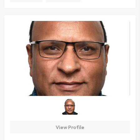
View Profile