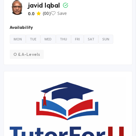
javid Iqbal
0.0
(00)
Save
Availability
MON
TUE
WED
THU
FRI
SAT
SUN
O & A-Levels