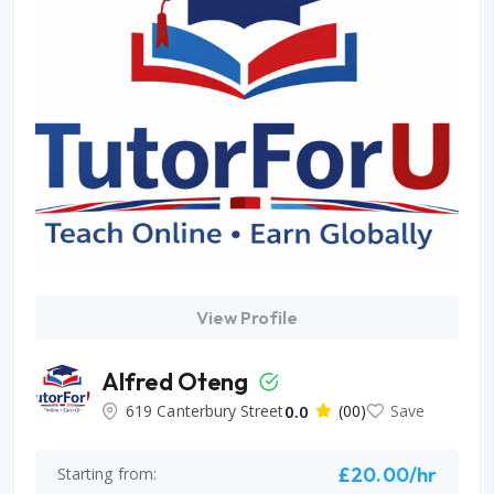
View Profile
Alfred Oteng
619 Canterbury Street
0.0
(00)
Save
£20.00/hr
Starting from: