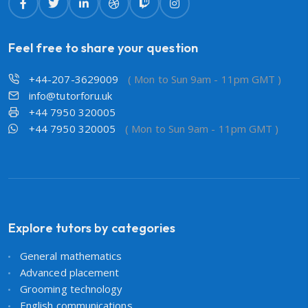
Feel free to share your question
+44-207-3629009
( Mon to Sun 9am - 11pm GMT )
info@tutorforu.uk
+44 7950 320005
+44 7950 320005
( Mon to Sun 9am - 11pm GMT )
Explore tutors by categories
General mathematics
Advanced placement
Grooming technology
English communications