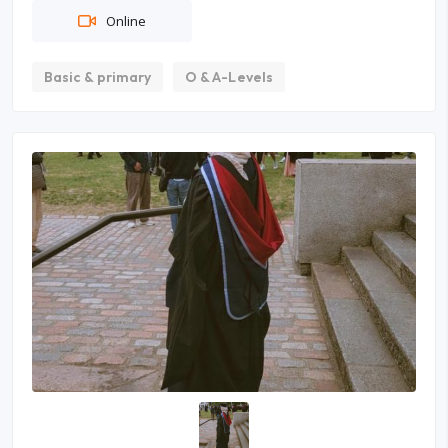
Online
Basic & primary
O & A-Levels