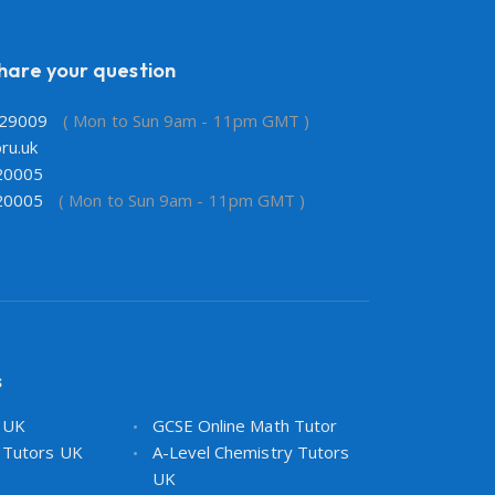
share your question
29009
( Mon to Sun 9am - 11pm GMT )
ru.uk
20005
20005
( Mon to Sun 9am - 11pm GMT )
s
s UK
GCSE Online Math Tutor
 Tutors UK
A-Level Chemistry Tutors
UK