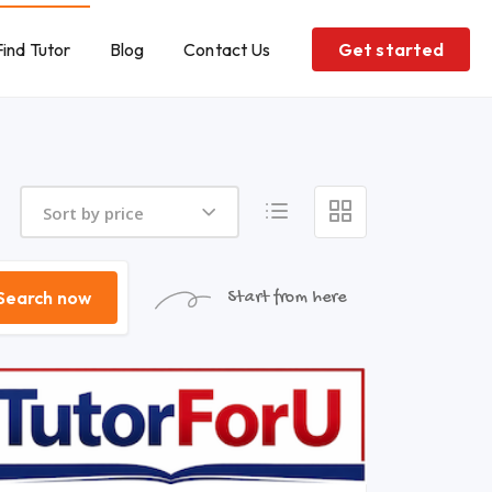
Find Tutor
Blog
Contact Us
Get started
Sort by price
Search now
Start from here