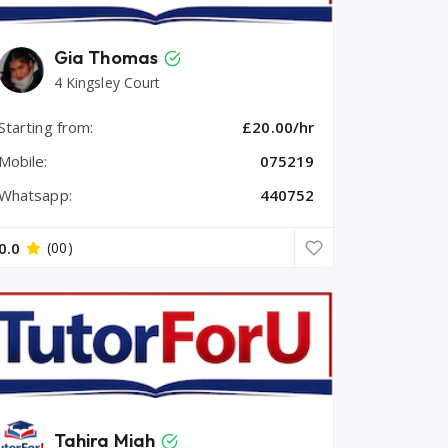
Gia Thomas
4 Kingsley Court
Starting from:
£20.00/hr
Mobile:
075219
Whatsapp:
440752
0.0
(00)
Tahira Miah