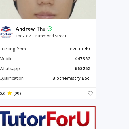
Andrew Thu
168-182 Drummond Street
Starting from:
£20.00/hr
Mobile:
447352
Whatsapp:
668262
Qualification:
Biochemistry BSc.
0.0
(00)