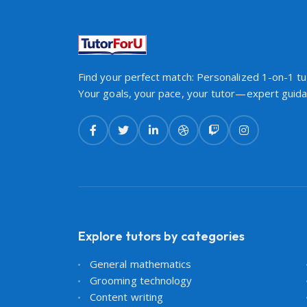
Find your perfect match: Personalized 1-on-1 tut
Your goals, your pace, your tutor—expert guidan
Explore tutors by categories
General mathematics
Grooming technology
Content writing