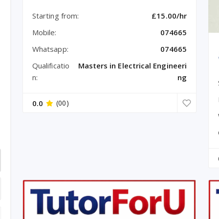
Starting from:
£15.00/hr
Mobile:
074665
Whatsapp:
074665
Qualificatio
Masters in Electrical Engineeri
n:
ng
0.0
(00)