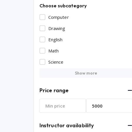
Choose subcategory
Computer
Drawing
English
Math
Science
Show more
Price range
Instructor availability