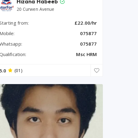
Hizana Habeeb
20 Curwen Avenue
Starting from:
£22.00/hr
Mobile:
075877
Whatsapp:
075877
Qualification:
Msc HRM
5.0
(01)