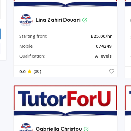
Lina Zahiri Douari
Starting from:
£25.00/hr
Mobile:
074249
Qualification:
A levels
0.0
(00)
Gabriella Christou