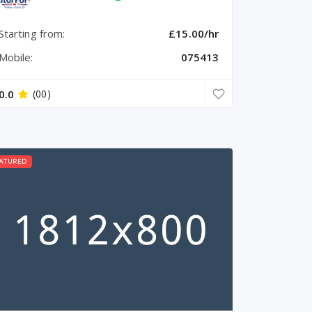
Starting from:
£15.00/hr
Mobile:
075413
0.0
(00)
ATURED