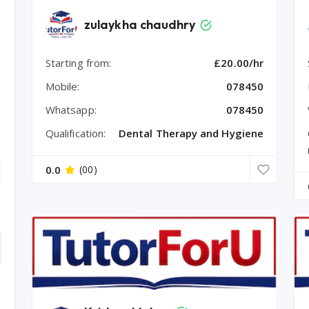
zulaykha chaudhry
Starting from:
£20.00/hr
Mobile:
078450
Whatsapp:
078450
Qualification:
Dental Therapy and Hygiene
0.0
(00)