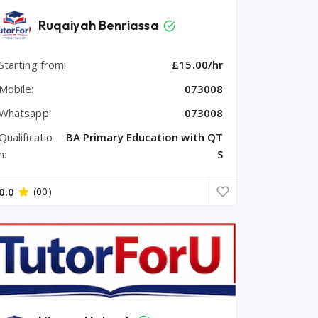
Ruqaiyah Benriassa
Starting from:
£15.00/hr
Mobile:
073008
Whatsapp:
073008
Qualificatio
BA Primary Education with QT
n:
S
0.0
(00)