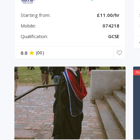
Starting from:
£11.00/hr
Mobile:
074218
Qualification:
GCSE
0.0
(00)
FE