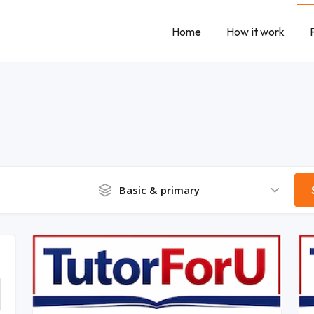
Home
How it work
Basic & primary