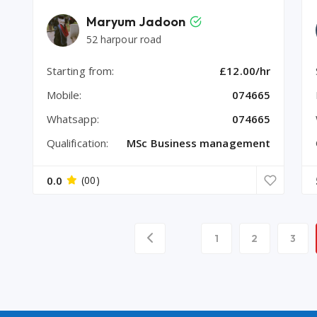
Maryum Jadoon
52 harpour road
Starting from:
£12.00/hr
Mobile:
074665
Whatsapp:
074665
Qualification:
MSc Business management
0.0
(00)
1
2
3