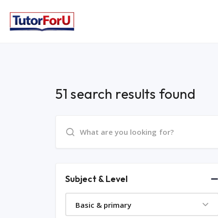
51 search results found
Subject & Level
Basic & primary