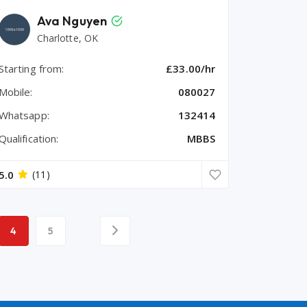
Ava Nguyen
Charlotte, OK
Starting from:
£33.00/hr
Mobile:
080027
Whatsapp:
132414
Qualification:
MBBS
5.0
(11)
4
5