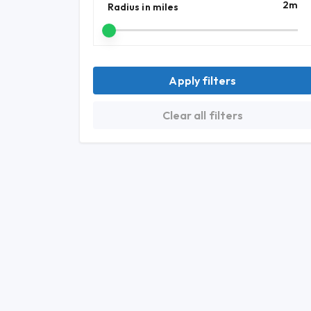
2
m
Radius in miles
Apply filters
Clear all filters