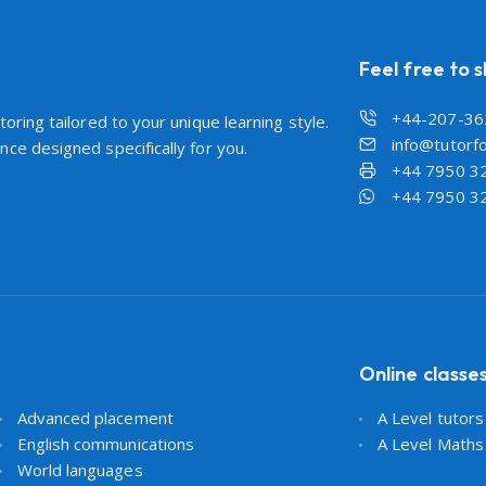
Feel free to 
+44-207-36
oring tailored to your unique learning style.
info@tutorfo
ce designed specifically for you.
+44 7950 3
+44 7950 3
Online classe
Advanced placement
A Level tutor
English communications
A Level Maths
World languages