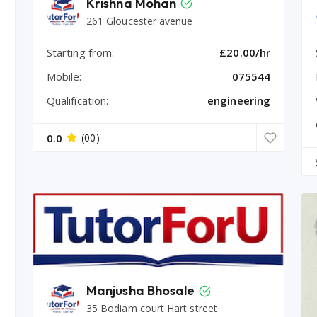
Krishna Mohan
261 Gloucester avenue
Starting from:
£20.00/hr
Mobile:
075544
Qualification:
engineering
0.0
(00)
Manjusha Bhosale
35 Bodiam court Hart street