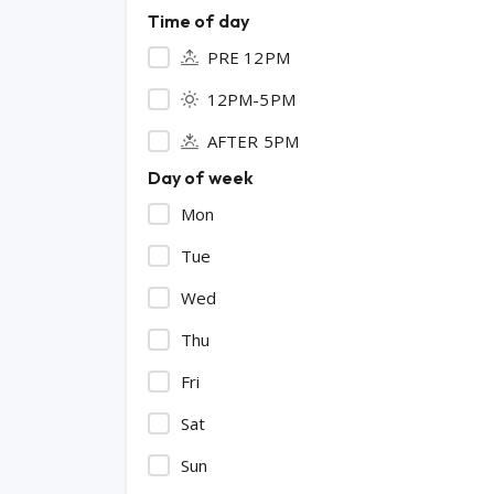
Time of day
PRE 12PM
12PM-5PM
AFTER 5PM
Day of week
Mon
Tue
Wed
Thu
Fri
Sat
Sun