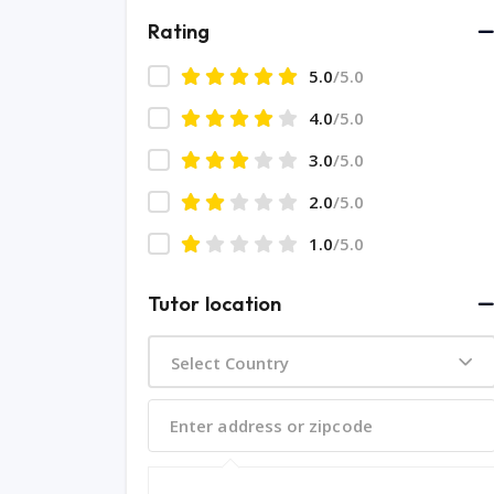
Rating
5.0
/5.0
4.0
/5.0
3.0
/5.0
2.0
/5.0
1.0
/5.0
Tutor location
Select Country