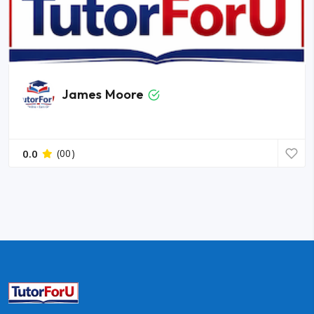
James Moore
0.0
(00)