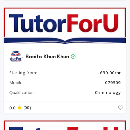
Banita Khun Khun
Starting from:
£30.00/hr
Mobile:
079309
Qualification:
Criminology
0.0
(00)