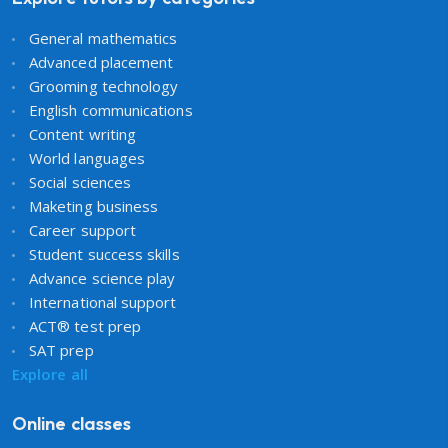
General mathematics
Advanced placement
Grooming technology
English communications
Content writing
World languages
Social sciences
Maketing business
Career support
Student success skills
Advance science play
International support
ACT® test prep
SAT prep
Explore all
Online classes