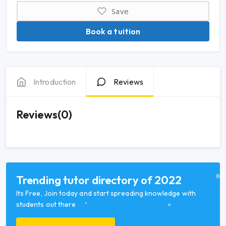
Save
Book a tuition
Introduction
Reviews
Reviews(0)
Trending tutor directory of 2022
Its Free, Join today and start spreading knowledge with
students out there