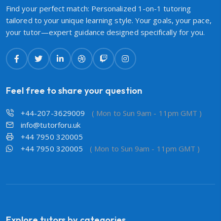
Find your perfect match: Personalized 1-on-1 tutoring
tailored to your unique learning style. Your goals, your pace,
your tutor—expert guidance designed specifically for you.
Feel free to share your question
+44-207-3629009
( Mon to Sun 9am - 11pm GMT )
info@tutorforu.uk
+44 7950 320005
+44 7950 320005
( Mon to Sun 9am - 11pm GMT )
Explore tutors by categories