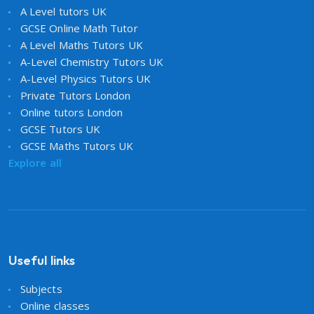
A Level tutors UK
GCSE Online Math Tutor
A Level Maths Tutors UK
A-Level Chemistry Tutors UK
A-Level Physics Tutors UK
Private Tutors London
Online tutors London
GCSE Tutors UK
GCSE Maths Tutors UK
Explore all
Useful links
Subjects
Online classes