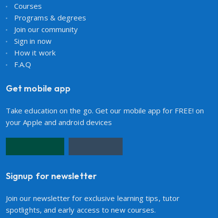
Courses
Programs & degrees
Join our community
Sign in now
How it work
F.A.Q
Get mobile app
Take education on the go. Get our mobile app for FREE! on
your Apple and android devices
Signup for newsletter
Join our newsletter for exclusive learning tips, tutor
spotlights, and early access to new courses.