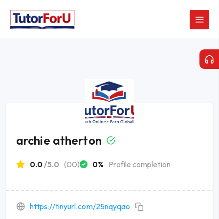
archie atherton
0.0
/5.0
(00)
0%
Profile completion
https://tinyurl.com/25nqyqao