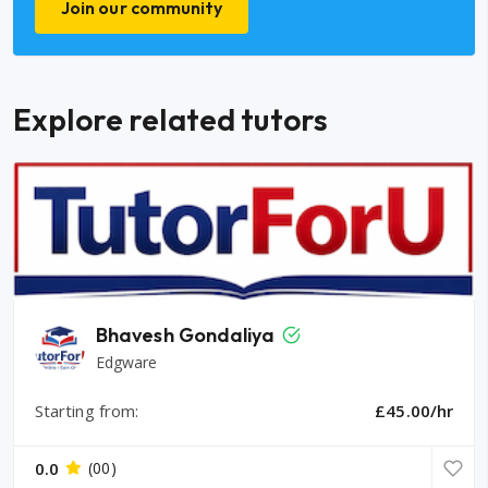
Join our community
Explore related tutors
Bhavesh Gondaliya
Edgware
Starting from:
£45.00/hr
0.0
(00)