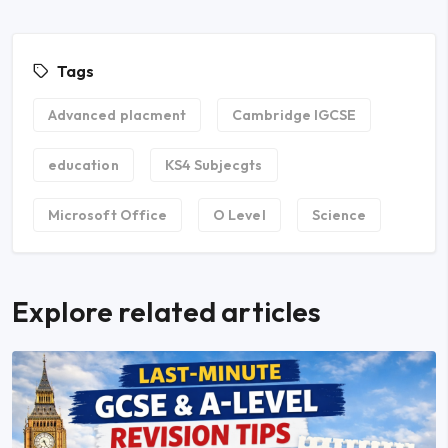
Tags
Advanced placment
Cambridge IGCSE
education
KS4 Subjecgts
Microsoft Office
O Level
Science
Explore related articles