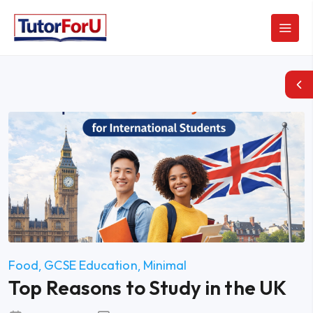
Food
GCSE Education
Minimal
Top Reasons to Study in the UK