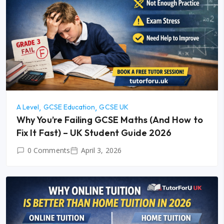
A Level
GCSE Education
GCSE UK
Why You’re Failing GCSE Maths (And How to
Fix It Fast) – UK Student Guide 2026
0 Comments
April 3, 2026