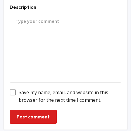
Description
Save my name, email, and website in this
browser for the next time I comment.
Post comment