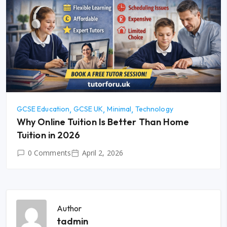
GCSE Education
GCSE UK
Minimal
Technology
Why Online Tuition Is Better Than Home
Tuition in 2026
0 Comments
April 2, 2026
Author
tadmin