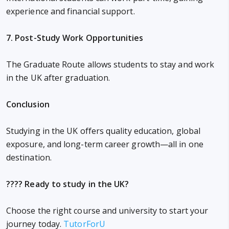
experience and financial support.
7. Post-Study Work Opportunities
The Graduate Route allows students to stay and work
in the UK after graduation.
Conclusion
Studying in the UK offers quality education, global
exposure, and long-term career growth—all in one
destination.
???? Ready to study in the UK?
Choose the right course and university to start your
journey today.
TutorForU