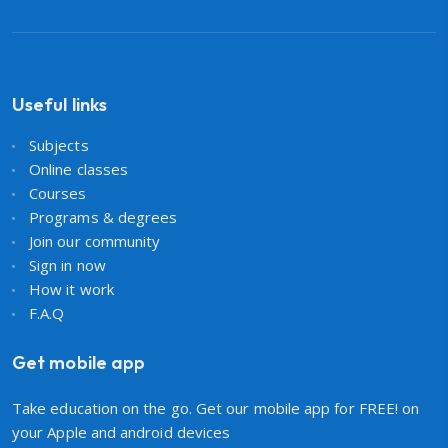
Useful links
Subjects
Online classes
Courses
Programs & degrees
Join our community
Sign in now
How it work
F.A.Q
Get mobile app
Take education on the go. Get our mobile app for FREE! on
your Apple and android devices