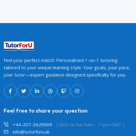
Find your perfect match: Personalized 1-on-1 tutoring
tailored to your unique learning style. Your goals, your pace,
your tutor—expert guidance designed specifically for you.
Feel free to share your question
+44-207-3629009
( Mon to Sun 9am - 11pm GMT )
info@tutorforu.uk