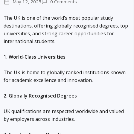
May 12, 2025
0 Comments
The UK is one of the world’s most popular study
destinations, offering globally recognised degrees, top
universities, and strong career opportunities for
international students.
1. World-Class Universities
The UK is home to globally ranked institutions known
for academic excellence and innovation.
2. Globally Recognised Degrees
UK qualifications are respected worldwide and valued
by employers across industries.