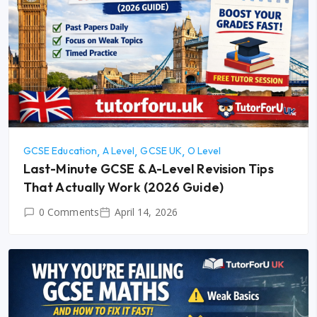
GCSE Education
A Level
GCSE UK
O Level
Last-Minute GCSE & A-Level Revision Tips
That Actually Work (2026 Guide)
0 Comments
April 14, 2026