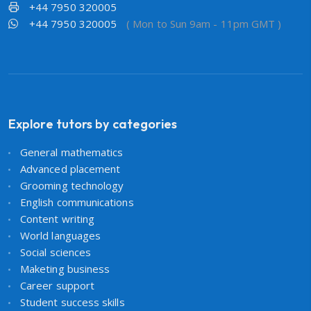
+44 7950 320005
+44 7950 320005
( Mon to Sun 9am - 11pm GMT )
Explore tutors by categories
General mathematics
Advanced placement
Grooming technology
English communications
Content writing
World languages
Social sciences
Maketing business
Career support
Student success skills