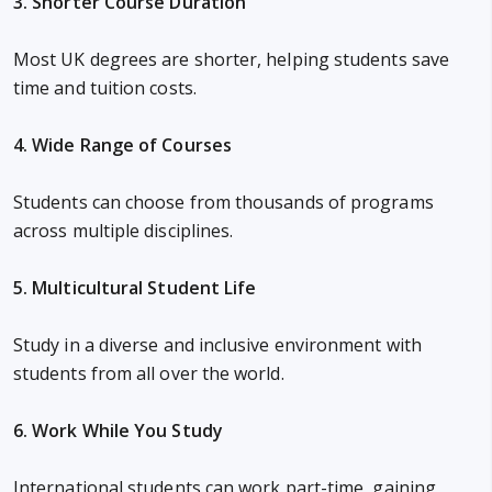
3. Shorter Course Duration
Most UK degrees are shorter, helping students save
time and tuition costs.
4. Wide Range of Courses
Students can choose from thousands of programs
across multiple disciplines.
5. Multicultural Student Life
Study in a diverse and inclusive environment with
students from all over the world.
6. Work While You Study
International students can work part-time, gaining