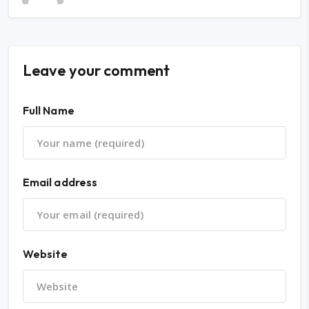
Leave your comment
Full Name
Email address
Website