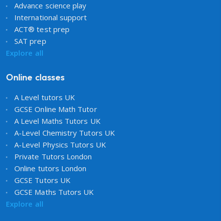
Advance science play
International support
ACT® test prep
SAT prep
Explore all
Online classes
A Level tutors UK
GCSE Online Math Tutor
A Level Maths Tutors UK
A-Level Chemistry Tutors UK
A-Level Physics Tutors UK
Private Tutors London
Online tutors London
GCSE Tutors UK
GCSE Maths Tutors UK
Explore all