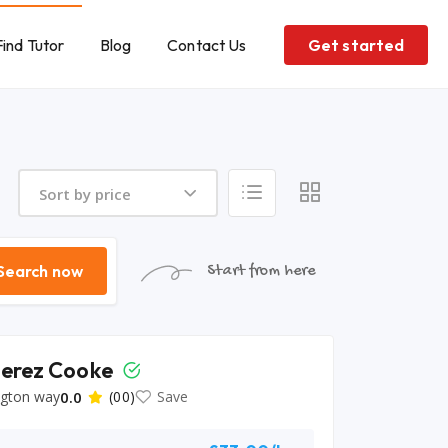
Find Tutor
Blog
Contact Us
Get started
Sort by price
Search now
Start from here
Perez Cooke
ngton way
0.0
(00)
Save