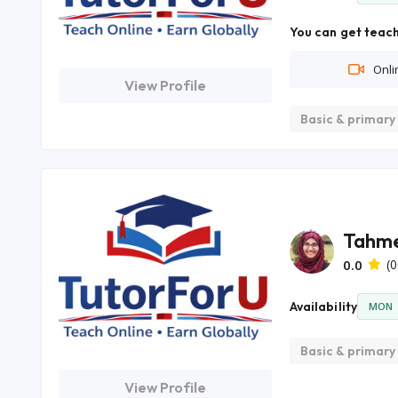
You can get teach
Onli
View Profile
Basic & primary
Tahme
0.0
(0
Availability
MON
Basic & primary
View Profile