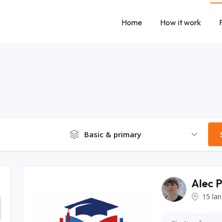
Home
How it work
Basic & primary
Alec 
15 la