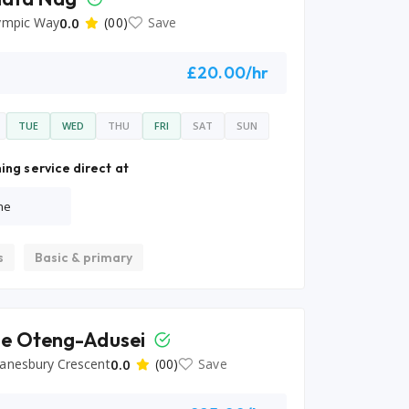
ympic Way
0.0
(00)
Save
£20.00/hr
TUE
WED
THU
FRI
SAT
SUN
ing service direct at
ne
s
Basic & primary
e Oteng-Adusei
anesbury Crescent
0.0
(00)
Save