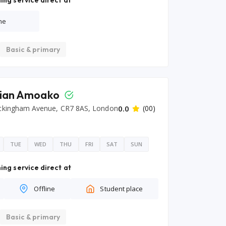
ing service direct at
ne
Basic & primary
tian Amoako
ckingham Avenue, CR7 8AS, London
0.0
(00)
TUE
WED
THU
FRI
SAT
SUN
ing service direct at
Offline
Student place
Basic & primary