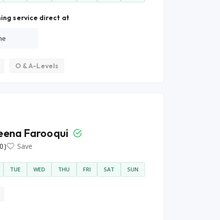
ing service direct at
ne
O & A-Levels
ena Farooqui
0)
Save
TUE
WED
THU
FRI
SAT
SUN