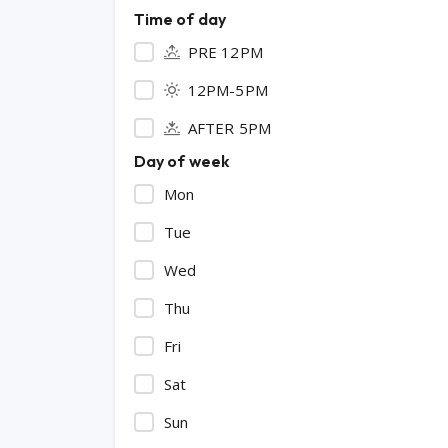
Time of day
PRE 12PM
12PM-5PM
AFTER 5PM
Day of week
Mon
Tue
Wed
Thu
Fri
Sat
Sun