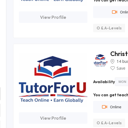
You can get teach
Onli
View Profile
O & A-Levels
Chris
14 bu
Save
Availability
MON
You can get teach
Online
View Profile
O & A-Levels