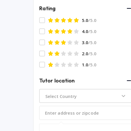
Rating
5.0
/5.0
4.0
/5.0
3.0
/5.0
2.0
/5.0
1.0
/5.0
Tutor location
Select Country