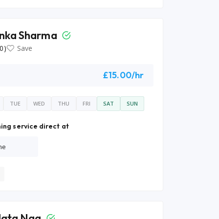
nka Sharma
0)
Save
£15.00/hr
TUE
WED
THU
FRI
SAT
SUN
ing service direct at
ne
lata Nag