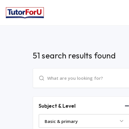
51 search results found
Subject & Level
Basic & primary